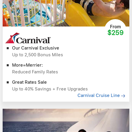
From
$259
Our Carnival Exclusive
Up to 2,500 Bonus Miles
More=Merrier:
Reduced Family Rates
Great Rates Sale
Up to 40% Savings + Free Upgrades
Carnival Cruise Line