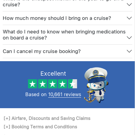
cruise?
How much money should I bring on a cruise?
What do I need to know when bringing medications
on board a cruise?
Can I cancel my cruise booking?
Excellent
Based on
10,661 reviews
[+]
Airfare, Discounts and Saving Claims
[+]
Booking Terms and Conditions