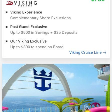
Viking Experience
Complementary Shore Excursions
Past Guest Exclusive
Up to $500 in Savings + $25 Deposits
Our Viking Exclusive
Up to $300 to spend on Board
Viking Cruise Line