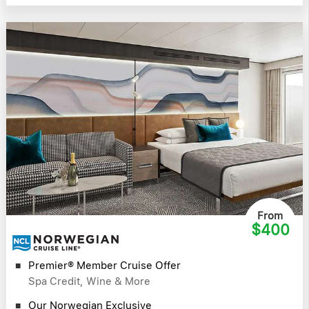
From
$400
Premier® Member Cruise Offer
Spa Credit, Wine & More
Our Norwegian Exclusive