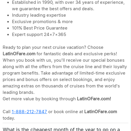
Established in 1990, with over 34 years of experience,
we guarantee the best offers and deals.
Industry leading expertise
Exclusive promotions & more
101% Best Price Guarantee
Expert support 24×7×365
Ready to plan your next cruise vacation? Choose
LatinOFare.com
for fantastic deals and exclusive perks!
When you book with us, you'll receive our special bonuses
along with all the offers from the cruise line and their loyalty
program benefits. Take advantage of limited-time exclusive
prices and bonus offers on select bookings, and enjoy
amazing extras on thousands of cruises from the world's
leading brands.
Get more value by booking through
LatinOFare.com!
Call
1-888-212-7847
or book online at
LatinOFare.com
today.
What is the cheapest month of the year to go on a