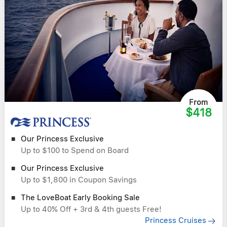
From
$418
Our Princess Exclusive
Up to $100 to Spend on Board
Our Princess Exclusive
Up to $1,800 in Coupon Savings
The LoveBoat Early Booking Sale
Up to 40% Off + 3rd & 4th guests Free!
Princess Cruises