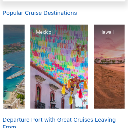
Popular Cruise Destinations
Mexico
Hawaii
Departure Port with Great Cruises Leaving
From