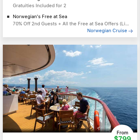
Gratuities Included for 2
Norwegian's Free at Sea
70% Off 2nd Guests + All the Free at Sea Offers (Like Free Drinks)
Norwegian Cruise
From
$799