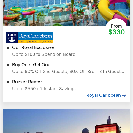
From
$330
Our Royal Exclusive
Up to $100 to Spend on Board
Buy One, Get One
Up to 60% Off 2nd Guests, 30% Off 3rd + 4th Guests & More
Buzzer Beater
Up to $550 off Instant Savings
Royal Caribbean