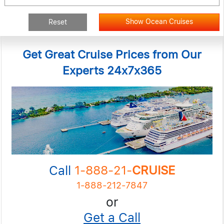
Show Ocean Cruises
Reset
Get Great Cruise Prices from Our
Experts 24x7x365
Call
1-888-21-
CRUISE
1-888-212-7847
or
Get a Call