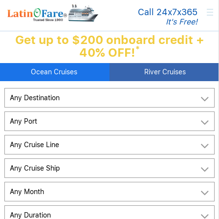
×
Call 24x7
x365
It's Free!
Get up to $200 onboard credit +
*
40% OFF!
Ocean Cruises
River Cruises
Any Destination
Any Port
Any Cruise Line
Any Cruise Ship
Any Month
Any Duration