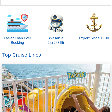
Easier Than Ever
Available
Expert Since 1990
Booking
24x7x365
Top Cruise Lines