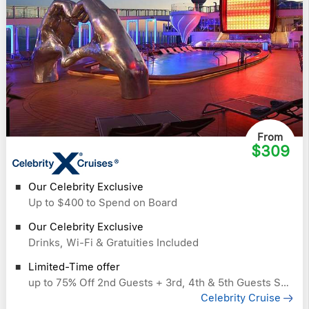
From
$309
Our Celebrity Exclusive
Up to $400 to Spend on Board
Our Celebrity Exclusive
Drinks, Wi-Fi & Gratuities Included
Limited-Time offer
up to 75% Off 2nd Guests + 3rd, 4th & 5th Guests Sail Free
Celebrity Cruise