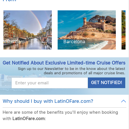
Barcelona
Copenhagen
Get Notified About Exclusive Limited-time Cruise Offers
Sign up to our Newsletter to be in the know about the latest
deals and promotions of all major cruise lines.
GET NOTIFIED!
Why should I buy with LatinOFare.com?
Here are some of the benefits you'll enjoy when booking
with
LatinOFare.com
: