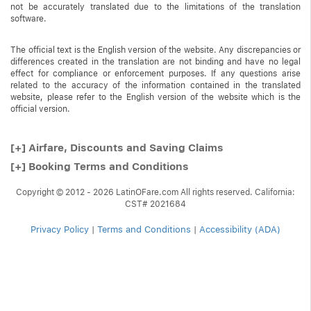
not be accurately translated due to the limitations of the translation
software.
The official text is the English version of the website. Any discrepancies or
differences created in the translation are not binding and have no legal
effect for compliance or enforcement purposes. If any questions arise
related to the accuracy of the information contained in the translated
website, please refer to the English version of the website which is the
official version.
[+]
Airfare, Discounts and Saving Claims
[+]
Booking Terms and Conditions
Copyright © 2012 - 2026 LatinOFare.com All rights reserved. California:
CST# 2021684
Privacy Policy
|
Terms and Conditions
|
Accessibility (ADA)