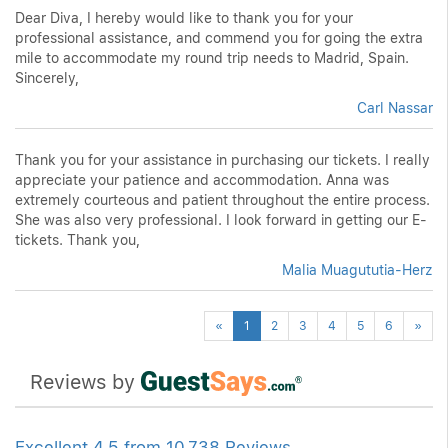
Dear Diva, I hereby would like to thank you for your
professional assistance, and commend you for going the extra
mile to accommodate my round trip needs to Madrid, Spain.
Sincerely,
Carl Nassar
Thank you for your assistance in purchasing our tickets. I really
appreciate your patience and accommodation. Anna was
extremely courteous and patient throughout the entire process.
She was also very professional. I look forward in getting our E-
tickets. Thank you,
Malia Muagututia-Herz
Previous
Next
«
1
2
3
4
5
6
»
Reviews by
Excellent 4.5 from 10,738 Reviews