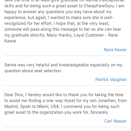
skills and for being such a great asset to CheapFareGuru. I am
happy to answer any questions you may have about my
experience, but again, I wanted to make sure she is well-
recognized for her effort. I hope that, at the very least,
someone will pass along this message to her so she can hear
my gratitude directly. Many thanks, Loyal Customer - Rana
Kawar
Rana Kawar
Sarina was very helpful and knowledgeable especially on my
question about seat selection.
Patrick Vaughan
Dear Diva, I hereby would like to thank you for taking the time
to assist me finding a one-way ticket for my son Jonathan, from
Madrid, Spain to Miami, USA. I commend you for being such
great asset to the organization you work for. Sincerely
Carl Nassar