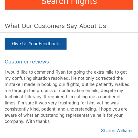
What Our Customers Say About Us
Give Us Your Feedback
Customer reviews
I would like to commend Ryan for going the extra mile to get
my confusing situation resolved. He not only corrected the
mistake I made in booking our flights, but he patiently walked
me through the process of confirmation emails, despite my
technical illiteracy. It required him calling me a number of
times. I'm sure it was very frustrating for him, yet he was
consistently kind, patient, and understanding. I hope you are
aware of what an outstanding representative he is for your
company. With thanks
Sharon Williams