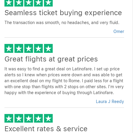
Seamless ticket buying experience
The transaction was smooth, no headaches, and very fluid.
Omer
Great flights at great prices
It was easy to find a great deal on Latinofare. I set up price
alerts so I knew when prices were down and was able to get
an excellent deal on my flight to Rome. I paid less for a flight
with one stop than flights with 2 stops on other sites. I'm very
happy with the experience of buying through Latinofare.
Laura J Reedy
Excellent rates & service