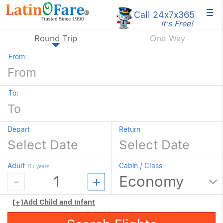
×
Call 24x7
x365
It's Free!