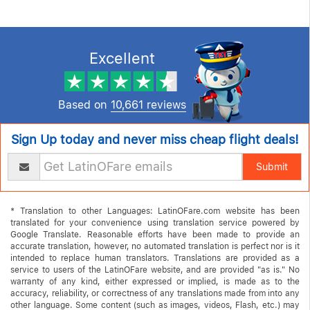
testimonials
Excellent
Based on
10,661 reviews
Sign Up today and never miss cheap flight deals!
Submit
* Translation to other Languages: LatinOFare.com website has been
translated for your convenience using translation service powered by
Google Translate. Reasonable efforts have been made to provide an
accurate translation, however, no automated translation is perfect nor is it
intended to replace human translators. Translations are provided as a
service to users of the LatinOFare website, and are provided "as is." No
warranty of any kind, either expressed or implied, is made as to the
accuracy, reliability, or correctness of any translations made from into any
other language. Some content (such as images, videos, Flash, etc.) may