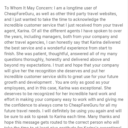
To Whom It May Concern: I am a longtime user of
CheapFareGuru, as well as other third party travel websites,
and I just wanted to take the time to acknowledge the
incredible customer service that I just received from your travel
agent, Karina. Of all the different agents I have spoken to over
the years, including managers, both from your company and
other travel agencies, I can honestly say that Karina delivered
the best service and a wonderful experience from start to
finish. She was patient, thoughtful, answered all of my many
questions thoroughly, honestly and delivered above and
beyond my expectations. I trust and hope that your company
will give her the recognition she deserves and put her
incredible customer service skills to great use for your future
growth and development . You are only as good as your
employees, and in this case, Karina was exceptional. She
deserves to be recognized for her incredible hard work and
effort in making your company easy to work with and giving me
the confidence to always come to CheapFareGuru for all my
future travel needs. I will definitely be using you again and will
be sure to ask to speak to Karina each time. Many thanks and
hope this message gets routed to the correct person who will
take the time to at least give gratitude for Karina's exceptional