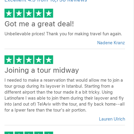
Got me a great deal!
Unbelievable prices! Thank you for making travel fun again.
Nadene Kranz
Joining a tour midway
I needed to make a reservation that would allow me to join a
tour group during its layover in Istanbul. Starting from a
different airport than the tour made it a bit tricky. Using
Latinofare I was able to join them during their layover and fly
into (and out of) TelAviv with the tour, and fly back home--all
for a lpwer fare than the tour's air portion.
Lauren Ulrich