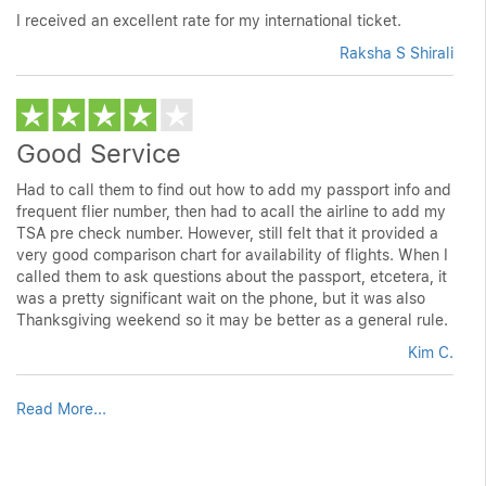
I received an excellent rate for my international ticket.
Raksha S Shirali
Good Service
Had to call them to find out how to add my passport info and
frequent flier number, then had to acall the airline to add my
TSA pre check number. However, still felt that it provided a
very good comparison chart for availability of flights. When I
called them to ask questions about the passport, etcetera, it
was a pretty significant wait on the phone, but it was also
Thanksgiving weekend so it may be better as a general rule.
Kim C.
Read More...
customer review, customer reviews, customer reveiws, review,
reviews, customer review websites, customer review sites,
review site, website review, review websites, consumer reviews,