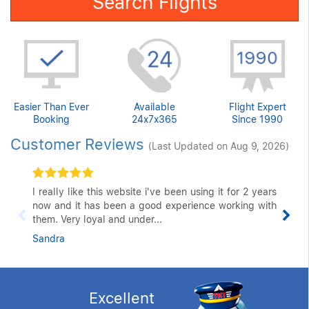
Search Flights
Easier Than Ever
Available
Flight Expert
Booking
24x7x365
Since 1990
Customer Reviews
(Last Updated on Aug 9, 2026)
I really like this website i've been using it for 2 years
now and it has been a good experience working with
them. Very loyal and under...
Sandra
Excellent