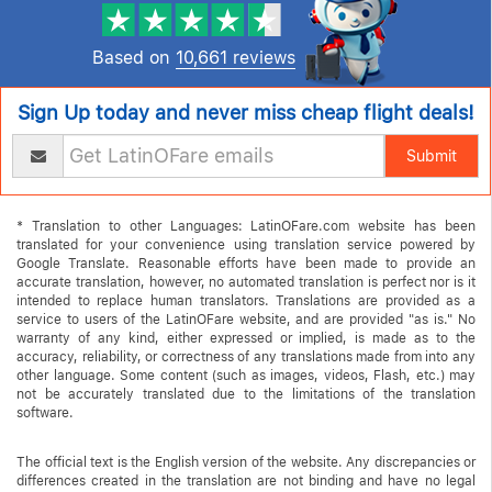
Based on
10,661 reviews
Sign Up today and never miss cheap flight deals!
Submit
* Translation to other Languages: LatinOFare.com website has been
translated for your convenience using translation service powered by
Google Translate. Reasonable efforts have been made to provide an
accurate translation, however, no automated translation is perfect nor is it
intended to replace human translators. Translations are provided as a
service to users of the LatinOFare website, and are provided "as is." No
warranty of any kind, either expressed or implied, is made as to the
accuracy, reliability, or correctness of any translations made from into any
other language. Some content (such as images, videos, Flash, etc.) may
not be accurately translated due to the limitations of the translation
software.
The official text is the English version of the website. Any discrepancies or
differences created in the translation are not binding and have no legal