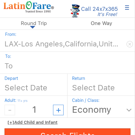
×
Call 24x7
x365
It's Free!
Round Trip
One Way
From:
To:
Depart
Return
Adult:
Cabin / Class:
11+ yrs
[+]
Add Child and Infant