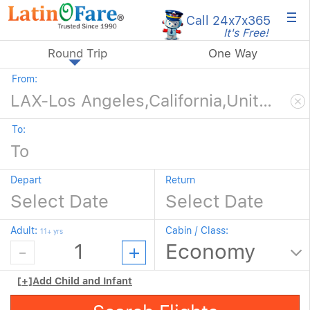
×
Call 24x7
x365
It's Free!
Round Trip
One Way
From:
To:
Depart
Return
Adult:
Cabin / Class:
11+ yrs
[+]
Add Child and Infant