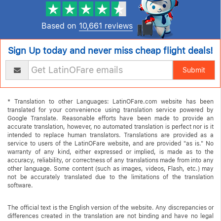
Based on
10,661 reviews
Sign Up today and never miss cheap flight deals!
Submit
* Translation to other Languages: LatinOFare.com website has been
translated for your convenience using translation service powered by
Google Translate. Reasonable efforts have been made to provide an
accurate translation, however, no automated translation is perfect nor is it
intended to replace human translators. Translations are provided as a
service to users of the LatinOFare website, and are provided "as is." No
warranty of any kind, either expressed or implied, is made as to the
accuracy, reliability, or correctness of any translations made from into any
other language. Some content (such as images, videos, Flash, etc.) may
not be accurately translated due to the limitations of the translation
software.
The official text is the English version of the website. Any discrepancies or
differences created in the translation are not binding and have no legal