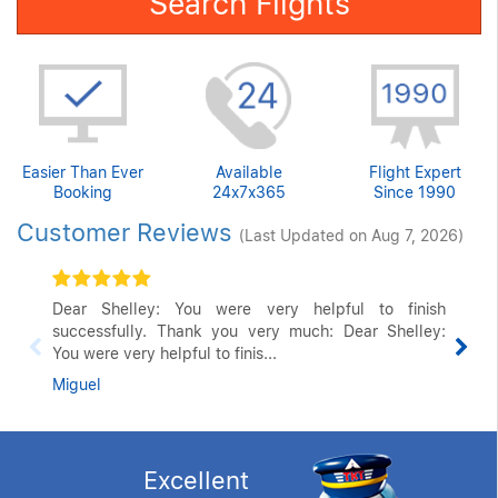
Search Flights
Easier Than Ever
Available
Flight Expert
Booking
24x7x365
Since 1990
Customer Reviews
(Last Updated on Aug 7, 2026)
Dear Shelley: You were very helpful to finish
successfully. Thank you very much: Dear Shelley:
You were very helpful to finis...
Miguel
Excellent