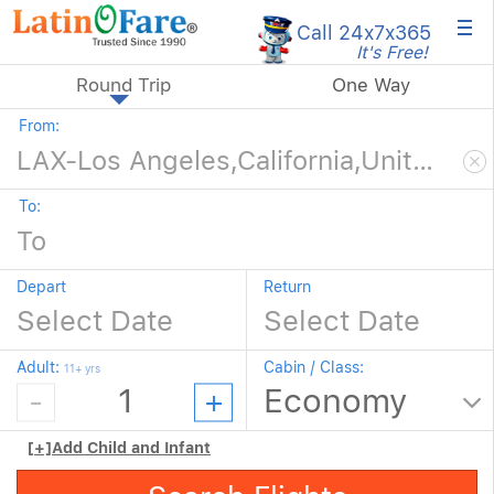
×
Call 24x7
x365
It's Free!
Round Trip
One Way
From:
To:
Depart
Return
Adult:
Cabin / Class:
11+ yrs
[+]
Add Child and Infant