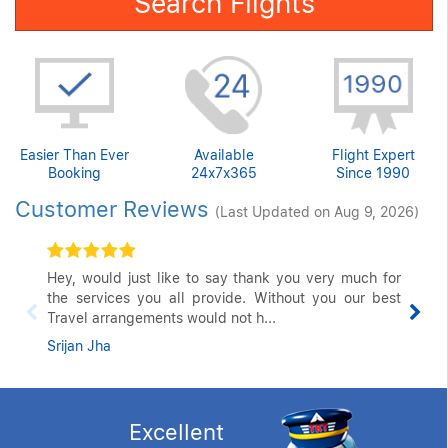
Search Flights
Easier Than Ever
Available
Flight Expert
Booking
24x7x365
Since 1990
Customer Reviews
(Last Updated on Aug 9, 2026)
Hey, would just like to say thank you very much for
the services you all provide. Without you our best
Travel arrangements would not h...
Srijan Jha
Excellent