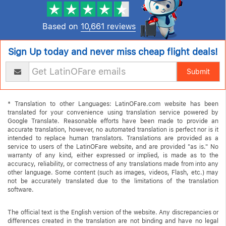
Based on
10,661 reviews
Sign Up today and never miss cheap flight deals!
Submit
* Translation to other Languages: LatinOFare.com website has been
translated for your convenience using translation service powered by
Google Translate. Reasonable efforts have been made to provide an
accurate translation, however, no automated translation is perfect nor is it
intended to replace human translators. Translations are provided as a
service to users of the LatinOFare website, and are provided "as is." No
warranty of any kind, either expressed or implied, is made as to the
accuracy, reliability, or correctness of any translations made from into any
other language. Some content (such as images, videos, Flash, etc.) may
not be accurately translated due to the limitations of the translation
software.
The official text is the English version of the website. Any discrepancies or
differences created in the translation are not binding and have no legal