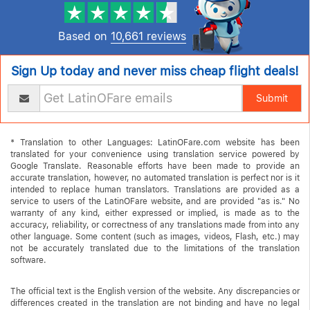
Based on
10,661 reviews
Sign Up today and never miss cheap flight deals!
Submit
* Translation to other Languages: LatinOFare.com website has been
translated for your convenience using translation service powered by
Google Translate. Reasonable efforts have been made to provide an
accurate translation, however, no automated translation is perfect nor is it
intended to replace human translators. Translations are provided as a
service to users of the LatinOFare website, and are provided "as is." No
warranty of any kind, either expressed or implied, is made as to the
accuracy, reliability, or correctness of any translations made from into any
other language. Some content (such as images, videos, Flash, etc.) may
not be accurately translated due to the limitations of the translation
software.
The official text is the English version of the website. Any discrepancies or
differences created in the translation are not binding and have no legal