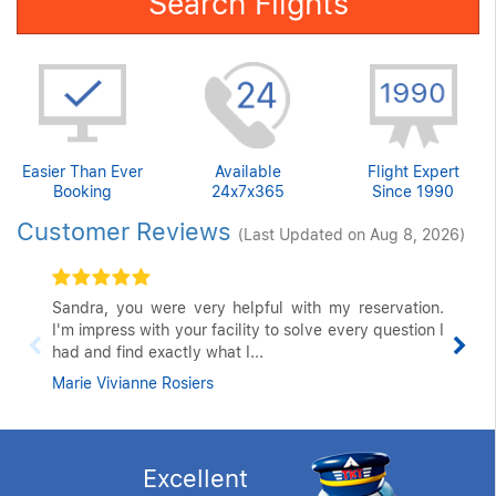
Search Flights
Easier Than Ever
Available
Flight Expert
Booking
24x7x365
Since 1990
Customer Reviews
(Last Updated on Aug 8, 2026)
Sandra, you were very helpful with my reservation.
I'm impress with your facility to solve every question I
had and find exactly what I...
Marie Vivianne Rosiers
Excellent