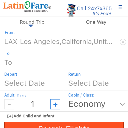
×
Call 24x7
x365
It's Free!
Round Trip
One Way
From:
To:
Depart
Return
Adult:
Cabin / Class:
11+ yrs
[+]
Add Child and Infant