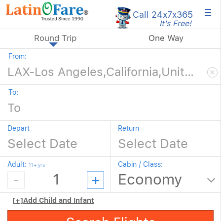
×
Call 24x7
x365
It's Free!
Round Trip
One Way
From:
To:
Depart
Return
Adult:
Cabin / Class:
11+ yrs
[+]
Add Child and Infant