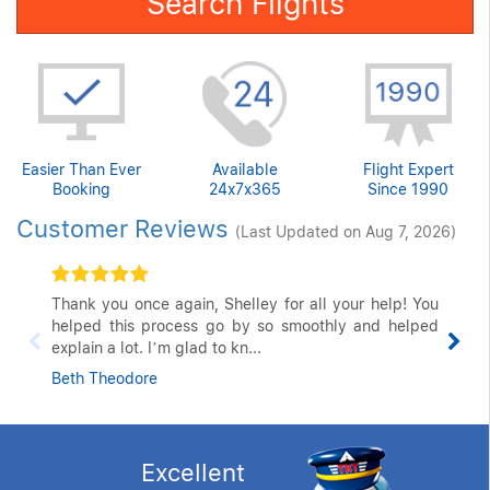
Search Flights
Easier Than Ever
Available
Flight Expert
Booking
24x7x365
Since 1990
Customer Reviews
(Last Updated on Aug 7, 2026)
Thank you once again, Shelley for all your help! You
helped this process go by so smoothly and helped
explain a lot. I’m glad to kn...
Beth Theodore
Excellent