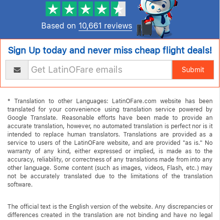
Based on
10,661 reviews
Sign Up today and never miss cheap flight deals!
Submit
* Translation to other Languages: LatinOFare.com website has been
translated for your convenience using translation service powered by
Google Translate. Reasonable efforts have been made to provide an
accurate translation, however, no automated translation is perfect nor is it
intended to replace human translators. Translations are provided as a
service to users of the LatinOFare website, and are provided "as is." No
warranty of any kind, either expressed or implied, is made as to the
accuracy, reliability, or correctness of any translations made from into any
other language. Some content (such as images, videos, Flash, etc.) may
not be accurately translated due to the limitations of the translation
software.
The official text is the English version of the website. Any discrepancies or
differences created in the translation are not binding and have no legal