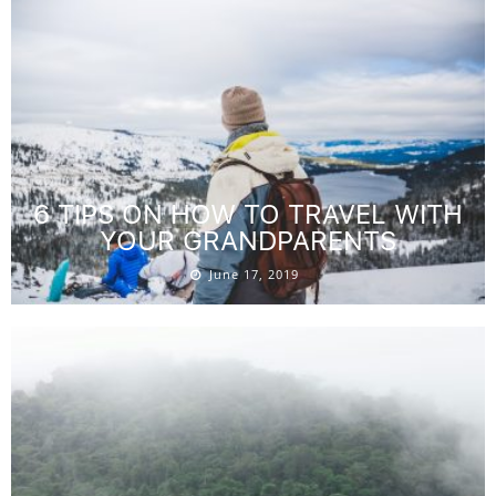
6 TIPS ON HOW TO TRAVEL WITH
YOUR GRANDPARENTS
June 17, 2019