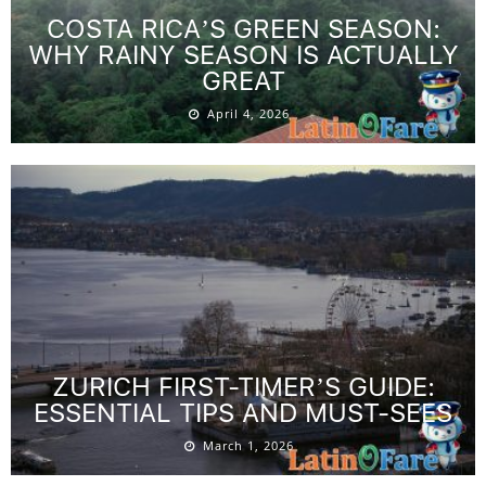
COSTA RICA’S GREEN SEASON:
WHY RAINY SEASON IS ACTUALLY
GREAT
April 4, 2026
ZURICH FIRST-TIMER’S GUIDE:
ESSENTIAL TIPS AND MUST-SEES
March 1, 2026