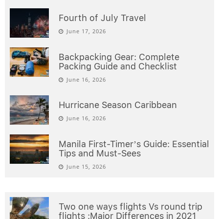
Fourth of July Travel
June 17, 2026
Backpacking Gear: Complete
Packing Guide and Checklist
June 16, 2026
Hurricane Season Caribbean
June 16, 2026
Manila First-Timer’s Guide: Essential
Tips and Must-Sees
June 15, 2026
Two one ways flights Vs round trip
flights :Major Differences in 2021