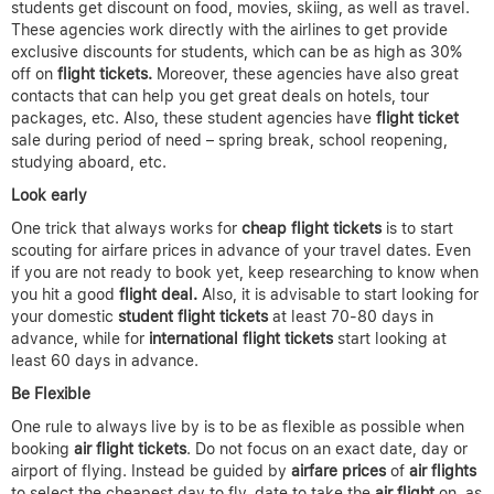
students get discount on food, movies, skiing, as well as travel.
These agencies work directly with the airlines to get provide
exclusive discounts for students, which can be as high as 30%
off on
flight tickets.
Moreover, these agencies have also great
contacts that can help you get great deals on hotels, tour
packages, etc. Also, these student agencies have
flight ticket
sale during period of need – spring break, school reopening,
studying aboard, etc.
Look early
One trick that always works for
cheap flight tickets
is to start
scouting for airfare prices in advance of your travel dates. Even
if you are not ready to book yet, keep researching to know when
you hit a good
flight deal.
Also, it is advisable to start looking for
your domestic
student flight tickets
at least 70-80 days in
advance, while for
international flight tickets
start looking at
least 60 days in advance.
Be Flexible
One rule to always live by is to be as flexible as possible when
booking
air flight tickets
. Do not focus on an exact date, day or
airport of flying. Instead be guided by
airfare prices
of
air flights
to select the cheapest day to fly, date to take the
air flight
on, as