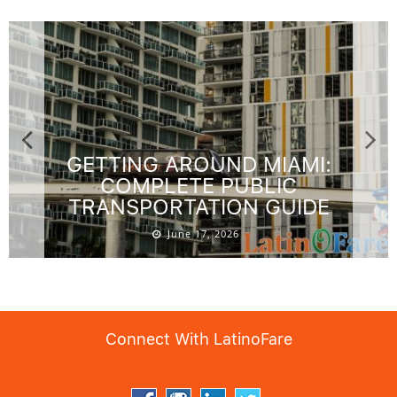
GETTING AROUND MIAMI:
COMPLETE PUBLIC
TRANSPORTATION GUIDE
June 17, 2026
Connect With LatinoFare