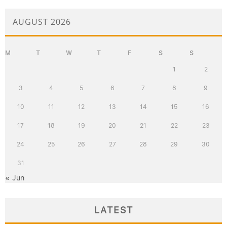
AUGUST 2026
M
T
W
T
F
S
S
1
2
3
4
5
6
7
8
9
10
11
12
13
14
15
16
17
18
19
20
21
22
23
24
25
26
27
28
29
30
31
« Jun
LATEST