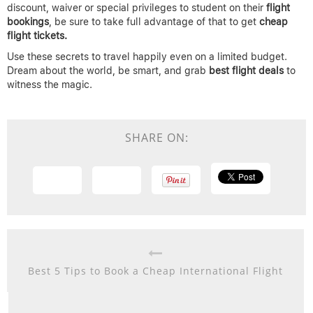
discount, waiver or special privileges to student on their
flight
bookings
, be sure to take full advantage of that to get
cheap
flight tickets.
Use these secrets to travel happily even on a limited budget.
Dream about the world, be smart, and grab
best flight deals
to
witness the magic.
SHARE ON:
Best 5 Tips to Book a Cheap International Flight