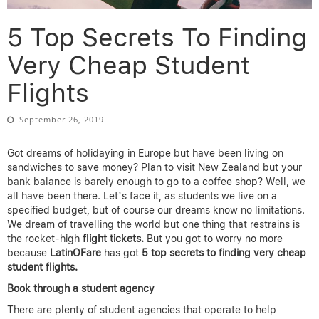
5 Top Secrets To Finding
Very Cheap Student
Flights
September 26, 2019
Got dreams of holidaying in Europe but have been living on
sandwiches to save money? Plan to visit New Zealand but your
bank balance is barely enough to go to a coffee shop? Well, we
all have been there. Let’s face it, as students we live on a
specified budget, but of course our dreams know no limitations.
We dream of travelling the world but one thing that restrains is
the rocket-high
flight tickets.
But you got to worry no more
because
LatinOFare
has got
5 top secrets to finding very cheap
student flights.
Book through a student agency
There are plenty of student agencies that operate to help