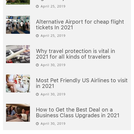
April 25, 2019
Alternative Airport for cheap flight
tickets In 2021
April 25, 2019
Why travel protection is vital in
2021 for all kinds of travelers
April 30, 2019
Most Pet Friendly US Airlines to visit
in 2021
April 30, 2019
How to Get the Best Deal on a
Business Class Upgrades in 2021
April 30, 2019