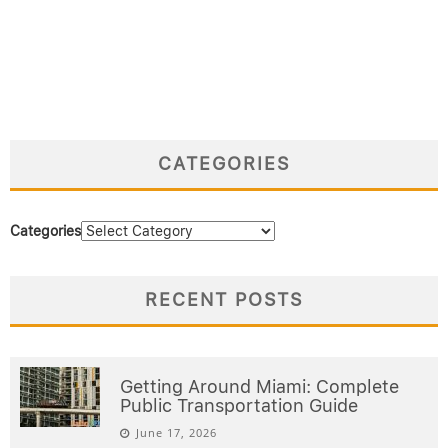
CATEGORIES
Categories
RECENT POSTS
Getting Around Miami: Complete
Public Transportation Guide
June 17, 2026