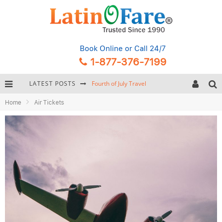
Book Online
or Call 24/7
1-877-376-7199
LATEST POSTS
Fourth of July Travel
Home
Air Tickets
Backpacking Gear: Complete Packing Guide and Checklist
Hurricane Season Caribbean
Getting Around Miami: Complete Public Transportation Guide