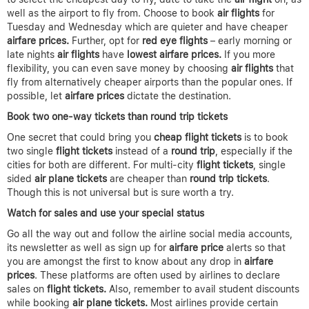
well as the airport to fly from. Choose to book
air flights
for
Tuesday and Wednesday which are quieter and have cheaper
airfare prices.
Further, opt for
red eye flights
– early morning or
late nights
air flights
have
lowest airfare
prices.
If you more
flexibility, you can even save money by choosing
air flights
that
fly from alternatively cheaper airports than the popular ones. If
possible, let
airfare prices
dictate the destination.
Book two one-way tickets than round trip tickets
One secret that could bring you
cheap flight tickets
is to book
two single
flight tickets
instead of a
round trip
, especially if the
cities for both are different. For multi-city
flight tickets
, single
sided
air plane tickets
are cheaper than
round trip tickets
.
Though this is not universal but is sure worth a try.
Watch for sales and use your special status
Go all the way out and follow the airline social media accounts,
its newsletter as well as sign up for
airfare price
alerts so that
you are amongst the first to know about any drop in
airfare
prices
. These platforms are often used by airlines to declare
sales on
flight tickets.
Also, remember to avail student discounts
while booking
air plane tickets.
Most airlines provide certain