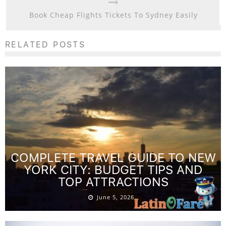
Book Cheap Flights Tickets To Sydney Easily
RELATED POSTS
COMPLETE TRAVEL GUIDE TO NEW
YORK CITY: BUDGET TIPS AND
TOP ATTRACTIONS
June 5, 2026