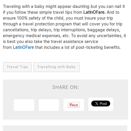
Traveling with a baby might appear daunting but you can nail it
if you follow these simple travel tips from
LatinOFare.
And to
ensure 100% safety of the child, you must insure your trip
through a travel protection program that will cover you for trip
cancellations, trip delays, trip interruptions, baggage delays,
emergency medical expenses, etc. To avoid any uncertainties, it
is best you also take the travel assistance service
from
LatinOFare
that includes a lot of post-ticketing benefits.
Travel Tips
Travelling with Baby
SHARE ON: