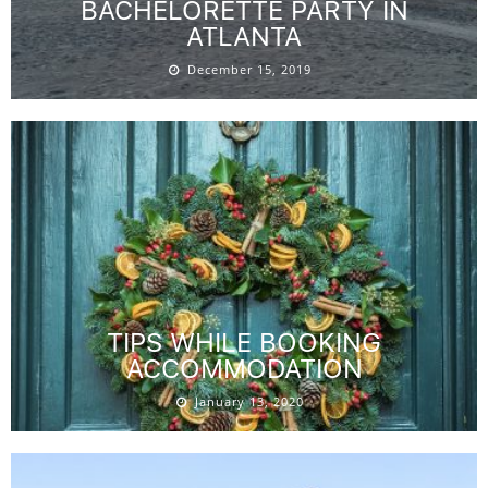
BACHELORETTE PARTY IN
ATLANTA
December 15, 2019
TIPS WHILE BOOKING
ACCOMMODATION
January 13, 2020