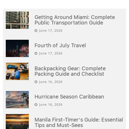
Getting Around Miami: Complete
Public Transportation Guide
June 17, 2026
Fourth of July Travel
June 17, 2026
Backpacking Gear: Complete
Packing Guide and Checklist
June 16, 2026
Hurricane Season Caribbean
June 16, 2026
Manila First-Timer’s Guide: Essential
Tips and Must-Sees