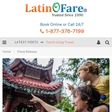
Book Online
or Call 24/7
1-877-376-7199
LATEST POSTS
Fourth of July Travel
Home
Press Release
Backpacking Gear: Complete Packing Guide and Checklist
Hurricane Season Caribbean
Getting Around Miami: Complete Public Transportation Guide