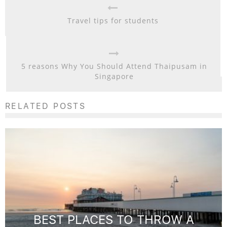
Travel tips for students
5 reasons Why You Should Attend Thaipusam in
Singapore
RELATED POSTS
BEST PLACES TO THROW A