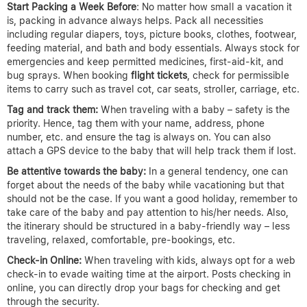
Start Packing a Week Before
: No matter how small a vacation it
is, packing in advance always helps. Pack all necessities
including regular diapers, toys, picture books, clothes, footwear,
feeding material, and bath and body essentials. Always stock for
emergencies and keep permitted medicines, first-aid-kit, and
bug sprays. When booking
flight tickets
, check for permissible
items to carry such as travel cot, car seats, stroller, carriage, etc.
Tag and track them:
When traveling with a baby – safety is the
priority. Hence, tag them with your name, address, phone
number, etc. and ensure the tag is always on. You can also
attach a GPS device to the baby that will help track them if lost.
Be attentive towards the baby:
In a general tendency, one can
forget about the needs of the baby while vacationing but that
should not be the case. If you want a good holiday, remember to
take care of the baby and pay attention to his/her needs. Also,
the itinerary should be structured in a baby-friendly way – less
traveling, relaxed, comfortable, pre-bookings, etc.
Check-in Online:
When traveling with kids, always opt for a web
check-in to evade waiting time at the airport. Posts checking in
online, you can directly drop your bags for checking and get
through the security.