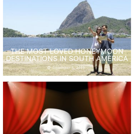
THE MOST LOVED HONEYMOON
DESTINATIONS IN SOUTH AMERICA
December 6, 2019