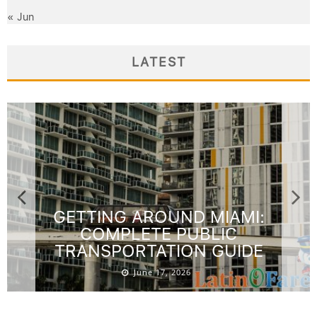
« Jun
LATEST
GETTING AROUND MIAMI:
COMPLETE PUBLIC
TRANSPORTATION GUIDE
June 17, 2026