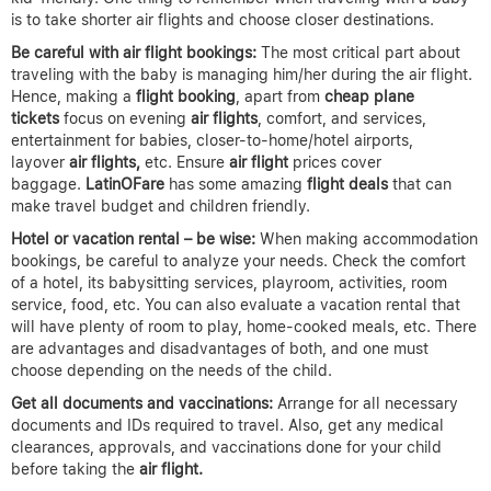
is to take shorter air flights and choose closer destinations.
Be careful with air flight bookings:
The most critical part about
traveling with the baby is managing him/her during the air flight.
Hence, making a
flight booking
, apart from
cheap plane
tickets
focus on evening
air flights
, comfort, and services,
entertainment for babies, closer-to-home/hotel airports,
layover
air flights,
etc. Ensure
air flight
prices cover
baggage.
LatinOFare
has some amazing
flight deals
that can
make travel budget and children friendly.
Hotel or vacation rental – be wise:
When making accommodation
bookings, be careful to analyze your needs. Check the comfort
of a hotel, its babysitting services, playroom, activities, room
service, food, etc. You can also evaluate a vacation rental that
will have plenty of room to play, home-cooked meals, etc. There
are advantages and disadvantages of both, and one must
choose depending on the needs of the child.
Get all documents and vaccinations:
Arrange for all necessary
documents and IDs required to travel. Also, get any medical
clearances, approvals, and vaccinations done for your child
before taking the
air flight.