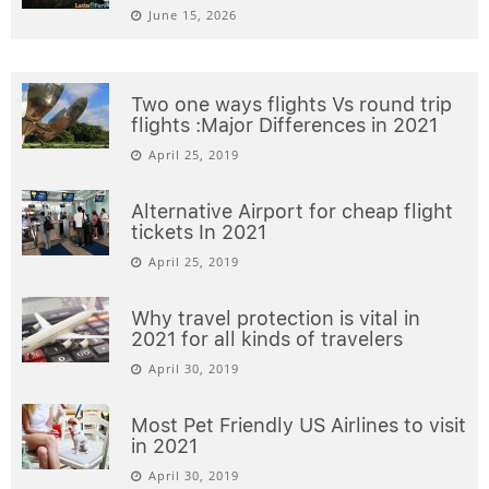
June 15, 2026
Two one ways flights Vs round trip
flights :Major Differences in 2021
April 25, 2019
Alternative Airport for cheap flight
tickets In 2021
April 25, 2019
Why travel protection is vital in
2021 for all kinds of travelers
April 30, 2019
Most Pet Friendly US Airlines to visit
in 2021
April 30, 2019