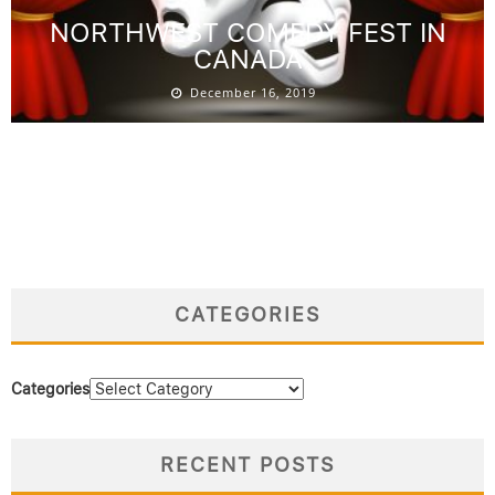
NORTHWEST COMEDY FEST IN
CANADA
December 16, 2019
CATEGORIES
Categories
RECENT POSTS