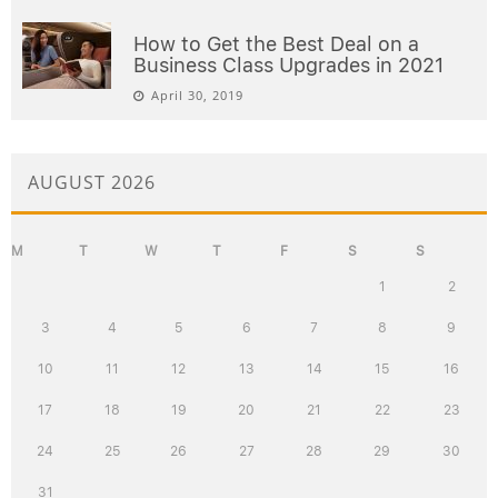
How to Get the Best Deal on a
Business Class Upgrades in 2021
April 30, 2019
AUGUST 2026
M
T
W
T
F
S
S
1
2
3
4
5
6
7
8
9
10
11
12
13
14
15
16
17
18
19
20
21
22
23
24
25
26
27
28
29
30
31