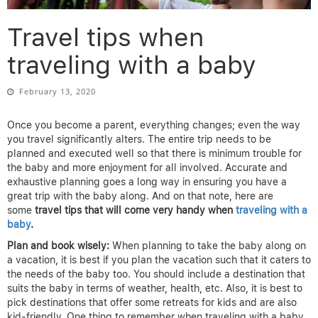
Travel tips when
traveling with a baby
February 13, 2020
Once you become a parent, everything changes; even the way
you travel significantly alters. The entire trip needs to be
planned and executed well so that there is minimum trouble for
the baby and more enjoyment for all involved. Accurate and
exhaustive planning goes a long way in ensuring you have a
great trip with the baby along. And on that note, here are
some
travel tips that will come very handy when
traveling with a
baby
.
Plan and book wisely:
When planning to take the baby along on
a vacation, it is best if you plan the vacation such that it caters to
the needs of the baby too. You should include a destination that
suits the baby in terms of weather, health, etc. Also, it is best to
pick destinations that offer some retreats for kids and are also
kid-friendly. One thing to remember when traveling with a baby