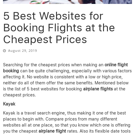
5 Best Websites for
Booking Flights at the
Cheapest Prices
August 29, 2019
Searching for the cheapest prices when making an
online flight
booking
can be quite challenging, especially with various factors
affecting it. No website is consistent with a low or high price,
neither do all of them offer the same benefits. Mentioned below
is the list of 5 best websites for booking
airplane
flights
at the
cheapest prices.
Kayak
Kayak is a travel search engine, thus making it one of the best
places to begin with. Compare prices from many different
websites all at one place, so that you know which one is offering
you the cheapest
airplane
flight
rates. Also its flexible date tools