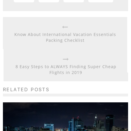
Know About International Vacation Essentials
Packing Checklist
8 Easy Steps to ALWAYS Finding Super Cheap
Flights in 2019
RELATED POSTS