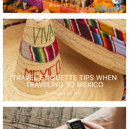
June 13, 2026
TRAVEL ETIQUETTE TIPS WHEN
TRAVELING TO MEXICO
February 10, 2020