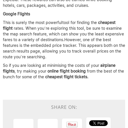
hotels, cars, packages, activities, and cruises.
Google Flights
This is surely the most powerfultool for finding the
cheapest
flight
rates. When you’re exploring this tool, be sure to examine
the map search feature, which can show you the least expensive
fares to a variety of destinations.However, one of the best
features is the embedded price tracker. This appears both on the
search results page, allowing you to track overall prices on the
route you’re searching.
So if you are looking at minimising the costs of your
airplane
flights
, try making your
online flight booking
from the best of the
bunch for some of the
cheapest flight
tickets.
SHARE ON: