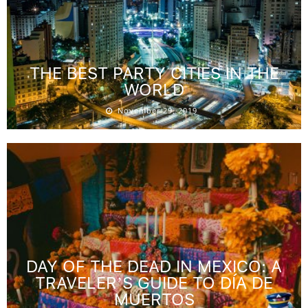
THE BEST PARTY CITIES IN THE
WORLD
November 29, 2019
DAY OF THE DEAD IN MEXICO: A
TRAVELER’S GUIDE TO DÍA DE
MUERTOS