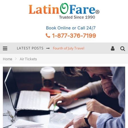
Book Online
or Call 24/7
1-877-376-7199
LATEST POSTS
Fourth of July Travel
Home
Air Tickets
Backpacking Gear: Complete Packing Guide and Checklist
Hurricane Season Caribbean
Getting Around Miami: Complete Public Transportation Guide