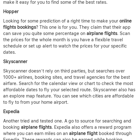
make it easy for you to find some of the best rates.
Hopper
Looking for some prediction of a right time to make your
online
flights bookings
? This one is for you. They claim that their app
can save you quite some percentage on
airplane flights
. Scan
the prices for the whole month is you have a flexible travel
schedule or set up alert to watch the prices for your specific
dates.
Skyscanner
Skyscanner doesn’t rely on third parties, but searches over
1000+ airlines, booking sites, and travel agencies for the best
airfare. Search for the calendar view or chart to check the most
affordable dates to fly your selected route. Skyscanner also has
an explore map feature. You can see which cities are affordable
to fly to from your home airport.
Expedia
Another tried and tested one. A go to source for searching and
booking
airplane flights
. Expedia also offers a reward program
where you can earn miles on an
airplane flight
booked through
Expedia. These rewards can also be earned while booking