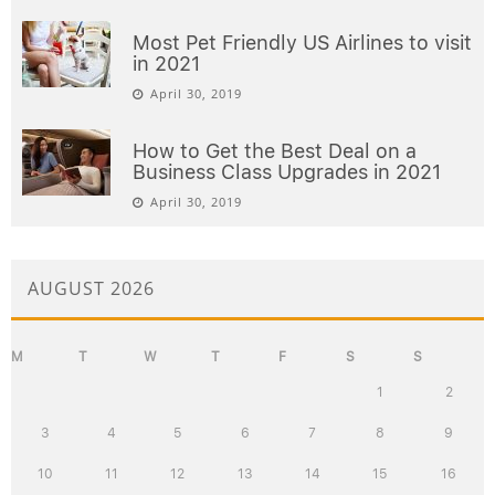
Most Pet Friendly US Airlines to visit
in 2021
April 30, 2019
How to Get the Best Deal on a
Business Class Upgrades in 2021
April 30, 2019
AUGUST 2026
M
T
W
T
F
S
S
1
2
3
4
5
6
7
8
9
10
11
12
13
14
15
16