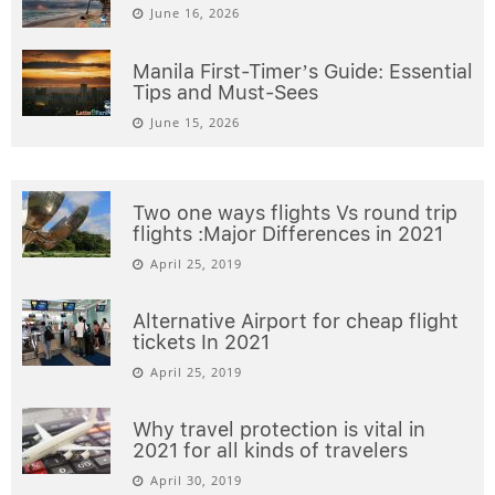
June 16, 2026
Manila First-Timer’s Guide: Essential
Tips and Must-Sees
June 15, 2026
Two one ways flights Vs round trip
flights :Major Differences in 2021
April 25, 2019
Alternative Airport for cheap flight
tickets In 2021
April 25, 2019
Why travel protection is vital in
2021 for all kinds of travelers
April 30, 2019