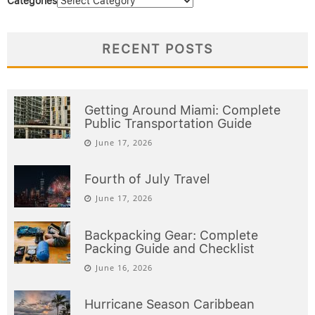
Categories
RECENT POSTS
Getting Around Miami: Complete
Public Transportation Guide
June 17, 2026
Fourth of July Travel
June 17, 2026
Backpacking Gear: Complete
Packing Guide and Checklist
June 16, 2026
Hurricane Season Caribbean