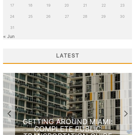
17
18
19
20
21
22
23
24
25
26
27
28
29
30
31
« Jun
LATEST
GETTING AROUND MIAMI:
COMPLETE PUBLIC