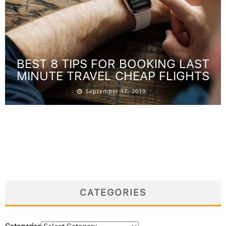
BEST 8 TIPS FOR BOOKING LAST
MINUTE TRAVEL CHEAP FLIGHTS
September 17, 2019
CATEGORIES