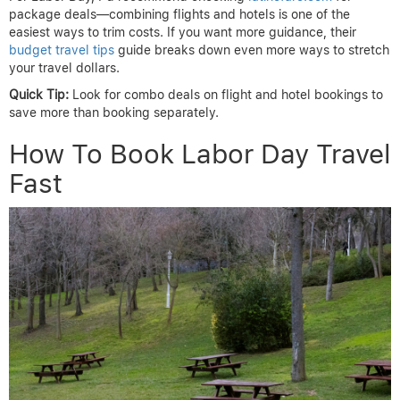
package deals—combining flights and hotels is one of the
easiest ways to trim costs. If you want more guidance, their
budget travel tips
guide breaks down even more ways to stretch
your travel dollars.
Quick Tip:
Look for combo deals on flight and hotel bookings to
save more than booking separately.
How To Book Labor Day Travel
Fast