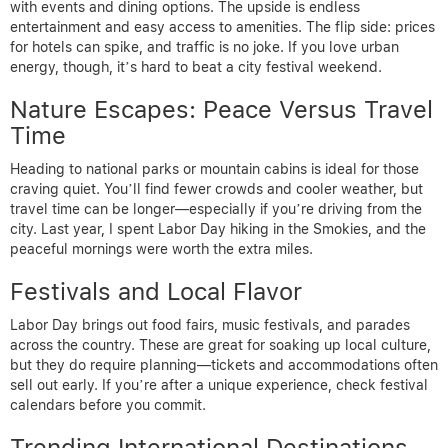
with events and dining options. The upside is endless
entertainment and easy access to amenities. The flip side: prices
for hotels can spike, and traffic is no joke. If you love urban
energy, though, it’s hard to beat a city festival weekend.
Nature Escapes: Peace Versus Travel
Time
Heading to national parks or mountain cabins is ideal for those
craving quiet. You’ll find fewer crowds and cooler weather, but
travel time can be longer—especially if you’re driving from the
city. Last year, I spent Labor Day hiking in the Smokies, and the
peaceful mornings were worth the extra miles.
Festivals and Local Flavor
Labor Day brings out food fairs, music festivals, and parades
across the country. These are great for soaking up local culture,
but they do require planning—tickets and accommodations often
sell out early. If you’re after a unique experience, check festival
calendars before you commit.
Trending International Destinations