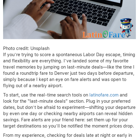
Photo credit: Unsplash
If you’re trying to score a spontaneous Labor Day escape, timing
and flexibility are everything. I’ve landed some of my favorite
travel memories by jumping on last-minute deals—like the time I
found a roundtrip fare to Denver just two days before departure,
simply because I kept an eye on fare alerts and was open to
flying out of a nearby airport.
To start, use the real-time search tools on
latinofare.com
and
look for the “last-minute deals” section. Plug in your preferred
dates, but don’t be afraid to experiment—shifting your departure
by even one day or checking nearby airports can reveal hidden
savings. Fare alerts are your friend here: set them up for your
target destinations so you’ll be notified the moment prices drop.
From my experience, checking for deals late at night or early in