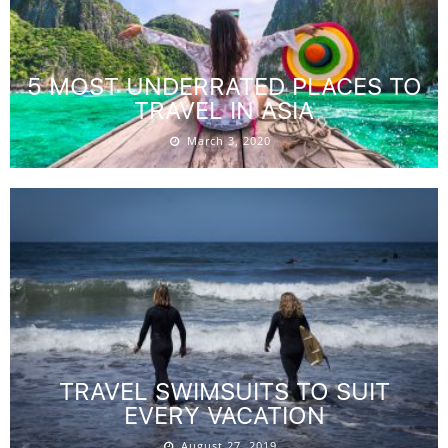
5 MOST UNDERRATED PLACES TO
TRAVEL IN ASIA
March 3, 2020
TRAVEL SWIMSUITS TO SUIT
EVERY VACATION
August 27, 2019