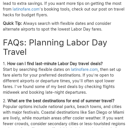
lead to extra savings. If you want more tips on getting the most
from
latinofare.com
’s booking tools, check out our post on travel
hacks for budget flyers.
Quick Tip:
Always search with flexible dates and consider
alternate airports to spot the lowest Labor Day fares.
FAQs: Planning Labor Day
Travel
How can I find last-minute Labor Day travel deals?
Start by searching flexible dates on
latinofare.com
, then set up
fare alerts for your preferred destinations. If you’re open to
different airports or departure times, you’ll often spot lower
fares. I’ve found some of my best deals by checking flights
midweek and booking late-night departures.
What are the best destinations for end of summer travel?
Popular options include national parks, beach towns, and cities
with major festivals. Coastal destinations like San Diego or Miami
are lively, while mountain areas offer cooler weather. If you want
fewer crowds, consider secondary cities or less-touristed regions