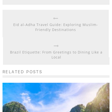
Eid al-Adha Travel Guide: Exploring Muslim-
Friendly Destinations
Brazil Etiquette: From Greetings to Dining Like a
Local
RELATED POSTS