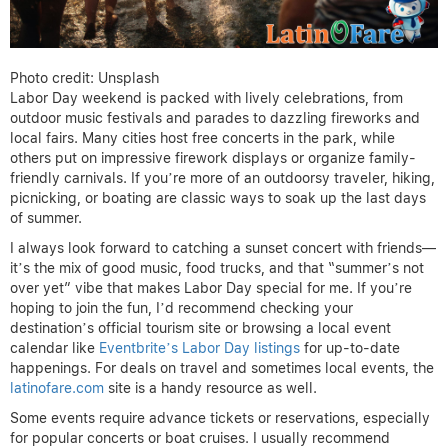
Photo credit: Unsplash
Labor Day weekend is packed with lively celebrations, from
outdoor music festivals and parades to dazzling fireworks and
local fairs. Many cities host free concerts in the park, while
others put on impressive firework displays or organize family-
friendly carnivals. If you’re more of an outdoorsy traveler, hiking,
picnicking, or boating are classic ways to soak up the last days
of summer.
I always look forward to catching a sunset concert with friends—
it’s the mix of good music, food trucks, and that “summer’s not
over yet” vibe that makes Labor Day special for me. If you’re
hoping to join the fun, I’d recommend checking your
destination’s official tourism site or browsing a local event
calendar like
Eventbrite’s Labor Day listings
for up-to-date
happenings. For deals on travel and sometimes local events, the
latinofare.com
site is a handy resource as well.
Some events require advance tickets or reservations, especially
for popular concerts or boat cruises. I usually recommend