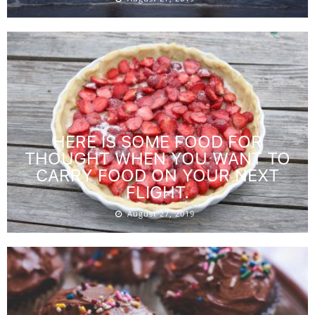
HERE IS SOME FOOD FOR
THOUGHT WHEN YOU WANT TO
CARRY FOOD ON YOUR NEXT
FLIGHT.
August 27, 2019