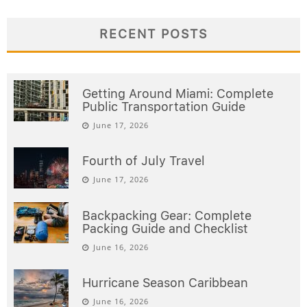
RECENT POSTS
Getting Around Miami: Complete
Public Transportation Guide
June 17, 2026
Fourth of July Travel
June 17, 2026
Backpacking Gear: Complete
Packing Guide and Checklist
June 16, 2026
Hurricane Season Caribbean
June 16, 2026