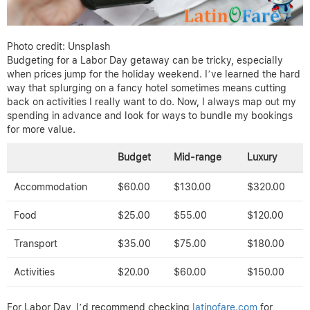
Photo credit: Unsplash
Budgeting for a Labor Day getaway can be tricky, especially
when prices jump for the holiday weekend. I’ve learned the hard
way that splurging on a fancy hotel sometimes means cutting
back on activities I really want to do. Now, I always map out my
spending in advance and look for ways to bundle my bookings
for more value.
Budget
Mid-range
Luxury
Accommodation
$60.00
$130.00
$320.00
Food
$25.00
$55.00
$120.00
Transport
$35.00
$75.00
$180.00
Activities
$20.00
$60.00
$150.00
For Labor Day, I’d recommend checking
latinofare.com
for