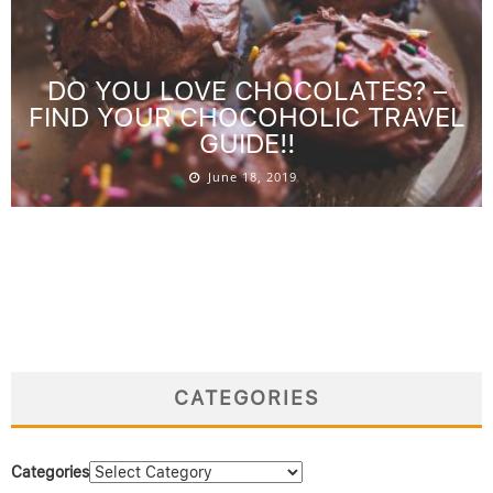
DO YOU LOVE CHOCOLATES? –
FIND YOUR CHOCOHOLIC TRAVEL
GUIDE!!
June 18, 2019
CATEGORIES
Categories