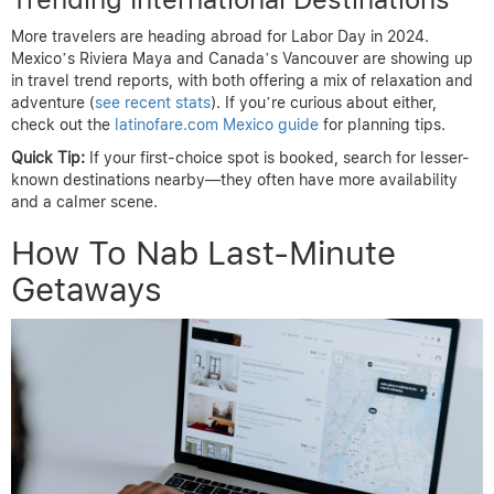
More travelers are heading abroad for Labor Day in 2024.
Mexico’s Riviera Maya and Canada’s Vancouver are showing up
in travel trend reports, with both offering a mix of relaxation and
adventure (
see recent stats
). If you’re curious about either,
check out the
latinofare.com Mexico guide
for planning tips.
Quick Tip:
If your first-choice spot is booked, search for lesser-
known destinations nearby—they often have more availability
and a calmer scene.
How To Nab Last-Minute
Getaways