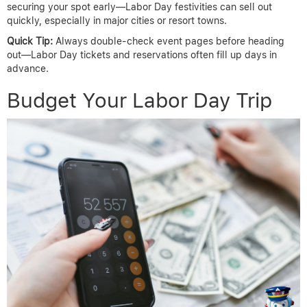
securing your spot early—Labor Day festivities can sell out
quickly, especially in major cities or resort towns.
Quick Tip:
Always double-check event pages before heading
out—Labor Day tickets and reservations often fill up days in
advance.
Budget Your Labor Day Trip