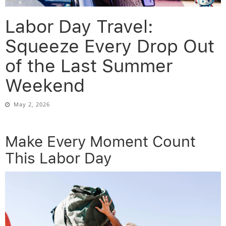
Labor Day Travel:
Squeeze Every Drop Out
of the Last Summer
Weekend
May 2, 2026
Make Every Moment Count
This Labor Day