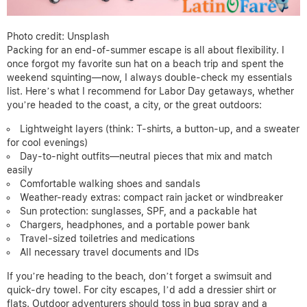
Photo credit: Unsplash
Packing for an end-of-summer escape is all about flexibility. I
once forgot my favorite sun hat on a beach trip and spent the
weekend squinting—now, I always double-check my essentials
list. Here’s what I recommend for Labor Day getaways, whether
you’re headed to the coast, a city, or the great outdoors:
Lightweight layers (think: T-shirts, a button-up, and a sweater
for cool evenings)
Day-to-night outfits—neutral pieces that mix and match
easily
Comfortable walking shoes and sandals
Weather-ready extras: compact rain jacket or windbreaker
Sun protection: sunglasses, SPF, and a packable hat
Chargers, headphones, and a portable power bank
Travel-sized toiletries and medications
All necessary travel documents and IDs
If you’re heading to the beach, don’t forget a swimsuit and
quick-dry towel. For city escapes, I’d add a dressier shirt or
flats. Outdoor adventurers should toss in bug spray and a