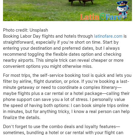
Photo credit: Unsplash
Booking Labor Day flights and hotels through
latinofare.com
is
straightforward, especially if you’re short on time. Start by
entering your destination and preferred dates, but I always
recommend toggling the flexible dates option and checking
nearby airports. This simple trick can reveal cheaper or more
convenient options you might otherwise miss.
For most trips, the self-service booking tool is quick and lets you
filter by airline, flight duration, or price. If you’re booking a last-
minute getaway or need to coordinate a complex itinerary—
maybe flights plus a car rental or a hotel package—calling their
phone support can save you a lot of stress. I personally value
the speed of having both options: I can book simple trips online
in minutes, but for anything tricky, I know a real person can help
finalize the details.
Don’t forget to use the combo deals and loyalty features—
sometimes, bundling a hotel or car rental with your flight can