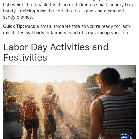
lightweight backpack. I’ve learned to keep a small laundry bag
handy—nothing ruins the end of a trip like mixing clean and
sandy clothes.
Quick Tip:
Pack a small, foldable tote so you’re ready for last-
minute festival finds or farmers’ market stops during your trip.
Labor Day Activities and
Festivities