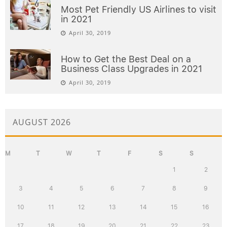
Most Pet Friendly US Airlines to visit
in 2021
April 30, 2019
How to Get the Best Deal on a
Business Class Upgrades in 2021
April 30, 2019
AUGUST 2026
M
T
W
T
F
S
S
1
2
3
4
5
6
7
8
9
10
11
12
13
14
15
16
17
18
19
20
21
22
23