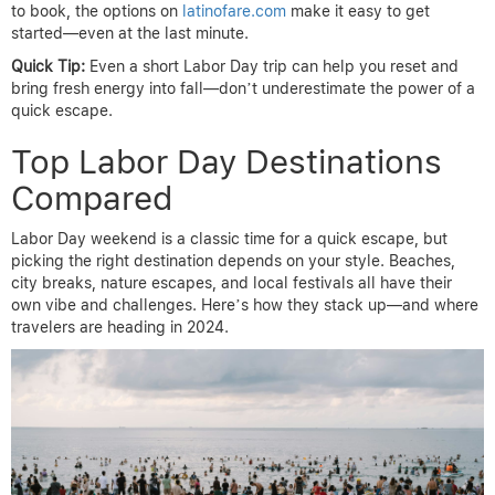
to book, the options on
latinofare.com
make it easy to get
started—even at the last minute.
Quick Tip:
Even a short Labor Day trip can help you reset and
bring fresh energy into fall—don’t underestimate the power of a
quick escape.
Top Labor Day Destinations
Compared
Labor Day weekend is a classic time for a quick escape, but
picking the right destination depends on your style. Beaches,
city breaks, nature escapes, and local festivals all have their
own vibe and challenges. Here’s how they stack up—and where
travelers are heading in 2024.