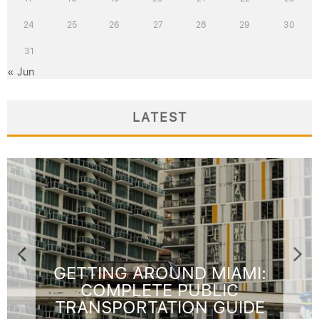
24
25
26
27
28
29
30
31
« Jun
LATEST
FOURTH OF JULY TRAVEL