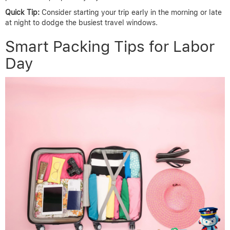
Quick Tip:
Consider starting your trip early in the morning or late
at night to dodge the busiest travel windows.
Smart Packing Tips for Labor
Day