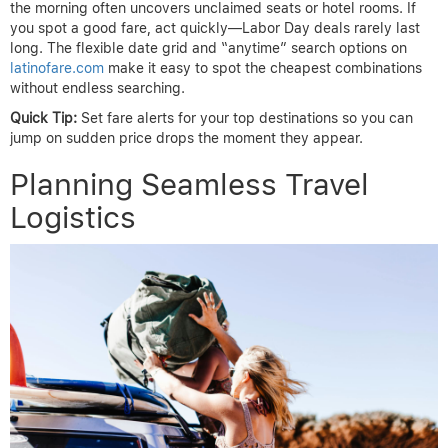
the morning often uncovers unclaimed seats or hotel rooms. If
you spot a good fare, act quickly—Labor Day deals rarely last
long. The flexible date grid and “anytime” search options on
latinofare.com
make it easy to spot the cheapest combinations
without endless searching.
Quick Tip:
Set fare alerts for your top destinations so you can
jump on sudden price drops the moment they appear.
Planning Seamless Travel
Logistics