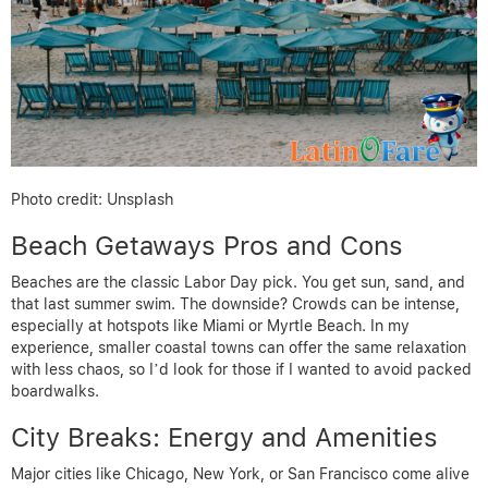
Photo credit: Unsplash
Beach Getaways Pros and Cons
Beaches are the classic Labor Day pick. You get sun, sand, and
that last summer swim. The downside? Crowds can be intense,
especially at hotspots like Miami or Myrtle Beach. In my
experience, smaller coastal towns can offer the same relaxation
with less chaos, so I’d look for those if I wanted to avoid packed
boardwalks.
City Breaks: Energy and Amenities
Major cities like Chicago, New York, or San Francisco come alive