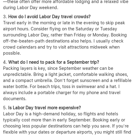
—these often offer more affordable lodging and a relaxed vibe
during Labor Day weekend.
How do I avoid Labor Day travel crowds?
Travel early in the morning or late in the evening to skip peak
airport hours. Consider flying on the Saturday or Tuesday
surrounding Labor Day, rather than Friday or Monday. Booking
off-the-beaten-path destinations also helps. I usually check
crowd calendars and try to visit attractions midweek when
possible.
What do I need to pack for a September trip?
Packing layers is key, since September weather can be
unpredictable. Bring a light jacket, comfortable walking shoes,
and a compact umbrella. Don’t forget sunscreen and a refillable
water bottle. For beach trips, toss in swimwear and a hat. I
always include a portable charger for my phone and travel
documents.
Is Labor Day travel more expensive?
Labor Day is a high-demand holiday, so flights and hotels
typically cost more than in early September. Booking early or
choosing less popular destinations can help you save. If you’re
flexible with your dates or departure airports, you might still find