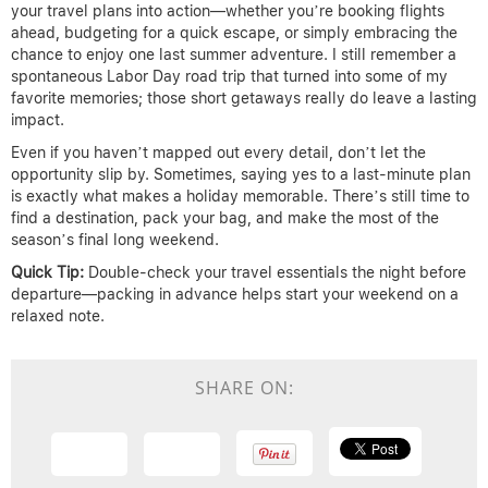
your travel plans into action—whether you’re booking flights
ahead, budgeting for a quick escape, or simply embracing the
chance to enjoy one last summer adventure. I still remember a
spontaneous Labor Day road trip that turned into some of my
favorite memories; those short getaways really do leave a lasting
impact.
Even if you haven’t mapped out every detail, don’t let the
opportunity slip by. Sometimes, saying yes to a last-minute plan
is exactly what makes a holiday memorable. There’s still time to
find a destination, pack your bag, and make the most of the
season’s final long weekend.
Quick Tip:
Double-check your travel essentials the night before
departure—packing in advance helps start your weekend on a
relaxed note.
SHARE ON: