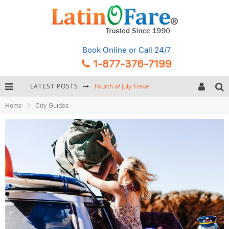
Book Online
or Call 24/7
1-877-376-7199
LATEST POSTS
Backpacking Gear: Complete Packing Guide and Checklist
Home
City Guides
Hurricane Season Caribbean
Getting Around Miami: Complete Public Transportation Guide
Fourth of July Travel