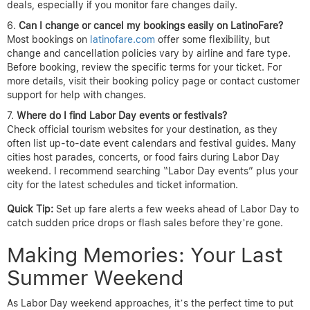
deals, especially if you monitor fare changes daily.
Can I change or cancel my bookings easily on LatinoFare?
Most bookings on
latinofare.com
offer some flexibility, but
change and cancellation policies vary by airline and fare type.
Before booking, review the specific terms for your ticket. For
more details, visit their booking policy page or contact customer
support for help with changes.
Where do I find Labor Day events or festivals?
Check official tourism websites for your destination, as they
often list up-to-date event calendars and festival guides. Many
cities host parades, concerts, or food fairs during Labor Day
weekend. I recommend searching “Labor Day events” plus your
city for the latest schedules and ticket information.
Quick Tip:
Set up fare alerts a few weeks ahead of Labor Day to
catch sudden price drops or flash sales before they’re gone.
Making Memories: Your Last
Summer Weekend
As Labor Day weekend approaches, it’s the perfect time to put