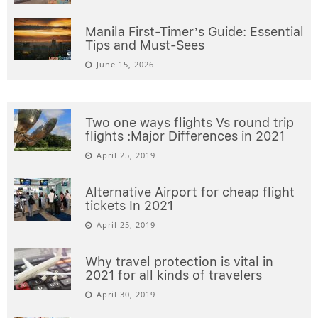
Manila First-Timer’s Guide: Essential
Tips and Must-Sees
June 15, 2026
Two one ways flights Vs round trip
flights :Major Differences in 2021
April 25, 2019
Alternative Airport for cheap flight
tickets In 2021
April 25, 2019
Why travel protection is vital in
2021 for all kinds of travelers
April 30, 2019