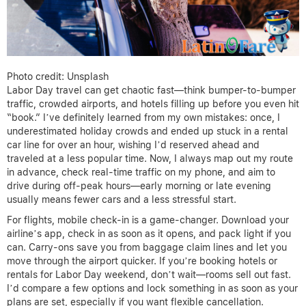
Photo credit: Unsplash
Labor Day travel can get chaotic fast—think bumper-to-bumper
traffic, crowded airports, and hotels filling up before you even hit
“book.” I’ve definitely learned from my own mistakes: once, I
underestimated holiday crowds and ended up stuck in a rental
car line for over an hour, wishing I’d reserved ahead and
traveled at a less popular time. Now, I always map out my route
in advance, check real-time traffic on my phone, and aim to
drive during off-peak hours—early morning or late evening
usually means fewer cars and a less stressful start.
For flights, mobile check-in is a game-changer. Download your
airline’s app, check in as soon as it opens, and pack light if you
can. Carry-ons save you from baggage claim lines and let you
move through the airport quicker. If you’re booking hotels or
rentals for Labor Day weekend, don’t wait—rooms sell out fast.
I’d compare a few options and lock something in as soon as your
plans are set, especially if you want flexible cancellation.