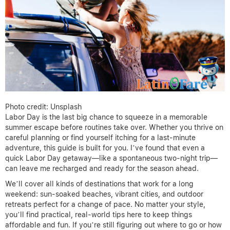
Photo credit: Unsplash
Labor Day is the last big chance to squeeze in a memorable
summer escape before routines take over. Whether you thrive on
careful planning or find yourself itching for a last-minute
adventure, this guide is built for you. I’ve found that even a
quick Labor Day getaway—like a spontaneous two-night trip—
can leave me recharged and ready for the season ahead.
We’ll cover all kinds of destinations that work for a long
weekend: sun-soaked beaches, vibrant cities, and outdoor
retreats perfect for a change of pace. No matter your style,
you’ll find practical, real-world tips here to keep things
affordable and fun. If you’re still figuring out where to go or how