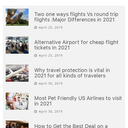
Two one ways flights Vs round trip
flights :Major Differences in 2021
April 25, 2019
Alternative Airport for cheap flight
tickets In 2021
April 25, 2019
Why travel protection is vital in
2021 for all kinds of travelers
April 30, 2019
Most Pet Friendly US Airlines to visit
in 2021
April 30, 2019
How to Get the Best Deal on a