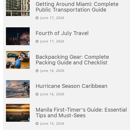
Getting Around Miami: Complete
Public Transportation Guide
June 17, 2026
Fourth of July Travel
June 17, 2026
Backpacking Gear: Complete
Packing Guide and Checklist
June 16, 2026
Hurricane Season Caribbean
June 16, 2026
Manila First-Timer’s Guide: Essential
Tips and Must-Sees
June 15, 2026