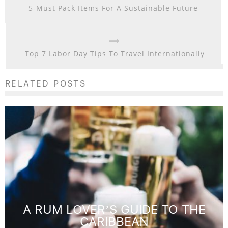
5-Must Pack Items For A Sustainable Future
Top 7 Labor Day Tips To Travel Internationally
RELATED POSTS
A RUM LOVER’S GUIDE TO THE
CARIBBEAN