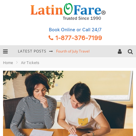
Book Online
or Call 24/7
1-877-376-7199
LATEST POSTS
Fourth of July Travel
Home
Air Tickets
Backpacking Gear: Complete Packing Guide and Checklist
Hurricane Season Caribbean
Getting Around Miami: Complete Public Transportation Guide