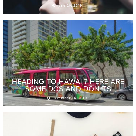
June 20, 2019
HEADING TO HAWAII? HERE ARE
SOME DOS AND DON’TS
December 14, 2019