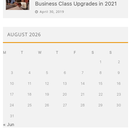
Business Class Upgrades in 2021
April 30, 2019
AUGUST 2026
M
T
W
T
F
S
S
1
2
3
4
5
6
7
8
9
10
11
12
13
14
15
16
17
18
19
20
21
22
23
24
25
26
27
28
29
30
31
« Jun