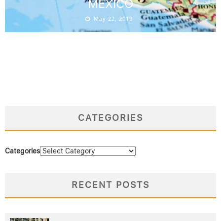
MEXICO
May 22, 2019
CATEGORIES
Categories
RECENT POSTS