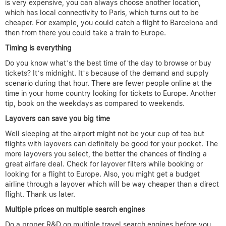
is very expensive, you can always choose another location,
which has local connectivity to Paris, which turns out to be
cheaper. For example, you could catch a flight to Barcelona and
then from there you could take a train to Europe.
Timing is everything
Do you know what’s the best time of the day to browse or buy
tickets? It’s midnight. It’s because of the demand and supply
scenario during that hour. There are fewer people online at the
time in your home country looking for tickets to Europe. Another
tip, book on the weekdays as compared to weekends.
Layovers can save you big time
Well sleeping at the airport might not be your cup of tea but
flights with layovers can definitely be good for your pocket. The
more layovers you select, the better the chances of finding a
great airfare deal. Check for layover filters while booking or
looking for a flight to Europe. Also, you might get a budget
airline through a layover which will be way cheaper than a direct
flight. Thank us later.
Multiple prices on multiple search engines
Do a proper R&D on multiple travel search engines before you