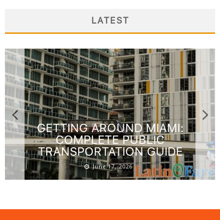
LATEST
GETTING AROUND MIAMI:
COMPLETE PUBLIC
TRANSPORTATION GUIDE
June 17, 2026