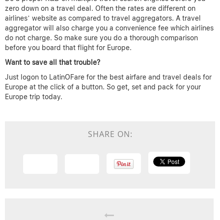
zero down on a travel deal. Often the rates are different on
airlines’ website as compared to travel aggregators. A travel
aggregator will also charge you a convenience fee which airlines
do not charge. So make sure you do a thorough comparison
before you board that flight for Europe.
Want to save all that trouble?
Just logon to LatinOFare for the best airfare and travel deals for
Europe at the click of a button. So get, set and pack for your
Europe trip today.
SHARE ON: