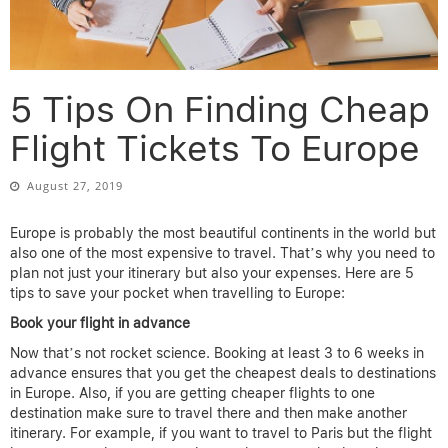
5 Tips On Finding Cheap
Flight Tickets To Europe
August 27, 2019
Europe is probably the most beautiful continents in the world but
also one of the most expensive to travel. That’s why you need to
plan not just your itinerary but also your expenses. Here are 5
tips to save your pocket when travelling to Europe:
Book your flight in advance
Now that’s not rocket science. Booking at least 3 to 6 weeks in
advance ensures that you get the cheapest deals to destinations
in Europe. Also, if you are getting cheaper flights to one
destination make sure to travel there and then make another
itinerary. For example, if you want to travel to Paris but the flight