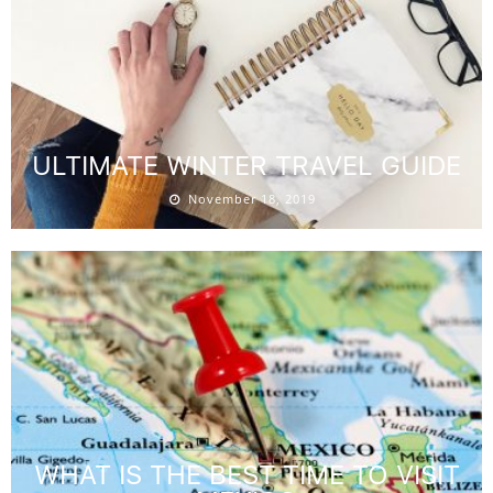
ULTIMATE WINTER TRAVEL GUIDE
November 18, 2019
WHAT IS THE BEST TIME TO VISIT