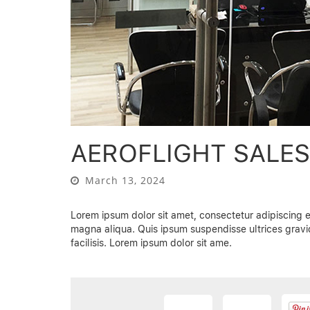
AEROFLIGHT SALE
March 13, 2024
Lorem ipsum dolor sit amet, consectetur adipiscing e
magna aliqua. Quis ipsum suspendisse ultrices gra
facilisis. Lorem ipsum dolor sit ame.