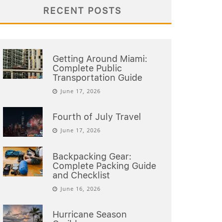
RECENT POSTS
Getting Around Miami:
Complete Public
Transportation Guide
June 17, 2026
Fourth of July Travel
June 17, 2026
Backpacking Gear:
Complete Packing Guide
and Checklist
June 16, 2026
Hurricane Season