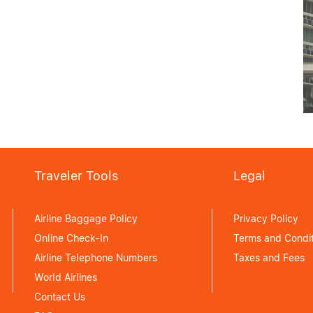
MANILA FIRST-TIMER’S
GUIDE: ESSENTIAL TIPS
AND MUST-SEES
June 15, 2026
Traveler Tools
Legal
Airline Baggage Policy
Privacy Policy
Online Check-In
Terms and Condit
Airline Telephone Numbers
Taxes and Fees
World Airlines
Contact Us