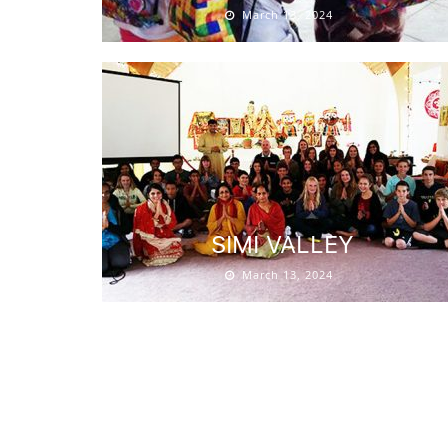
March 13, 2024
SIMI VALLEY
March 13, 2024