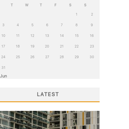
T
W
T
F
S
S
1
2
3
4
5
6
7
8
9
10
11
12
13
14
15
16
17
18
19
20
21
22
23
24
25
26
27
28
29
30
31
 Jun
LATEST