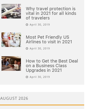
Why travel protection is
vital in 2021 for all kinds
of travelers
April 30, 2019
Most Pet Friendly US
Airlines to visit in 2021
April 30, 2019
How to Get the Best Deal
on a Business Class
Upgrades in 2021
April 30, 2019
AUGUST 2026