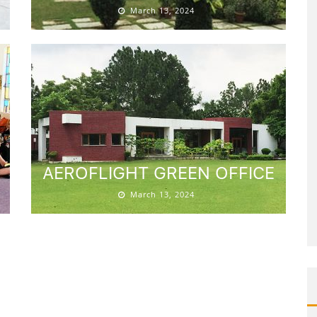
March 13, 2024
AEROFLIGHT GREEN OFFICE
March 13, 2024