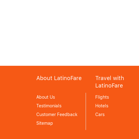
About LatinoFare
Travel with
LatinoFare
About Us
Flights
Testimonials
Hotels
Customer Feedback
Cars
Sitemap