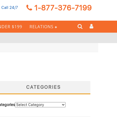
1-877-376-7199
 Call 24/7
NDER $199
RELATIONS
CATEGORIES
ategories