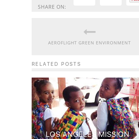
SHARE ON:
AEROFLIGHT GREEN ENVIRONMENT
RELATED POSTS
LOS ANGELES MISSION