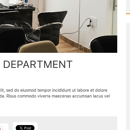
S DEPARTMENT
lit, sed do eiusmod tempor incididunt ut labore et dolore
vida. Risus commodo viverra maecenas accumsan lacus vel