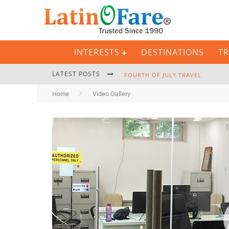
INTERESTS
DESTINATIONS
TR
LATEST POSTS
FOURTH OF JULY TRAVEL
Home
Video Gallery
BACKPACKING GEAR: COMPLETE P
HURRICANE SEASON CARIBBEAN