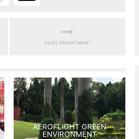
SALES DEPARTMENT
AEROFLIGHT GREEN
ENVIRONMENT