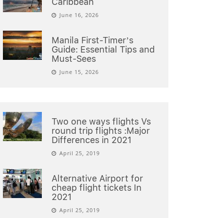
Caribbean
June 16, 2026
Manila First-Timer’s
Guide: Essential Tips and
Must-Sees
June 15, 2026
Two one ways flights Vs
round trip flights :Major
Differences in 2021
April 25, 2019
Alternative Airport for
cheap flight tickets In
2021
April 25, 2019