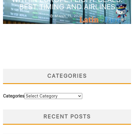
BEST TIMING AND AIRLINES
March 15, 2026
CATEGORIES
Categories
RECENT POSTS