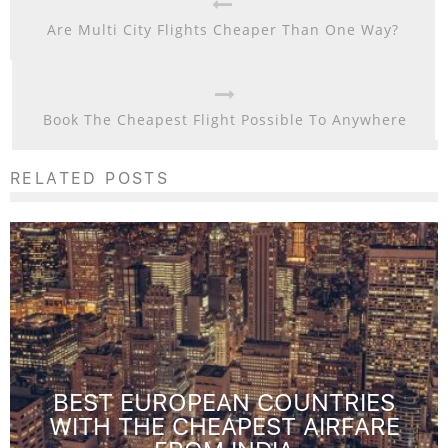
Are Multi City Flights Cheaper Than One Way?
Book The Cheapest Flight Possible To Anywhere
RELATED POSTS
BEST EUROPEAN COUNTRIES
WITH THE CHEAPEST AIRFARE