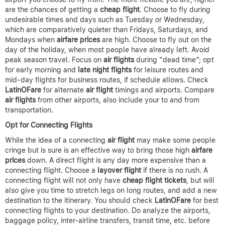
are the chances of getting a
cheap flight
. Choose to fly during
undesirable times and days such as Tuesday or Wednesday,
which are comparatively quieter than Fridays, Saturdays, and
Mondays when
airfare prices
are high. Choose to fly out on the
day of the holiday, when most people have already left. Avoid
peak season travel. Focus on
air flights
during “dead time”; opt
for early morning and
late night flights
for leisure routes and
mid-day flights for business routes, if schedule allows. Check
LatinOFare
for alternate
air flight
timings and airports. Compare
air flights
from other airports, also include your to and from
transportation.
Opt for Connecting Flights
While the idea of a connecting
air flight
may make some people
cringe but is sure is an effective way to bring those high
airfare
prices
down. A direct flight is any day more expensive than a
connecting flight. Choose a
layover flight
if there is no rush. A
connecting flight will not only have
cheap flight tickets
, but will
also give you time to stretch legs on long routes, and add a new
destination to the itinerary. You should check
LatinOFare
for best
connecting flights to your destination. Do analyze the airports,
baggage policy, inter-airline transfers, transit time, etc. before