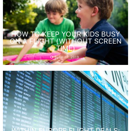
HOW TO KEEP YOUR KIDS BUSY
ON A FLIGHT (WITHOUT SCREEN
TIME)
June 20, 2019
WITHIN EUROPE FLIGHT DEALS: