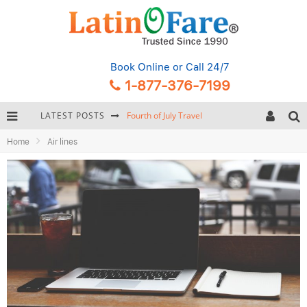
Book Online
or Call 24/7
1-877-376-7199
LATEST POSTS
Fourth of July Travel
Home
Air lines
Backpacking Gear: Complete Packing Guide and Checklist
Hurricane Season Caribbean
Getting Around Miami: Complete Public Transportation Guide