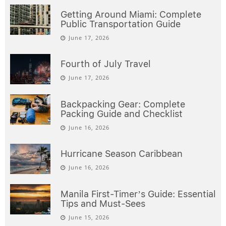
Getting Around Miami: Complete
Public Transportation Guide
June 17, 2026
Fourth of July Travel
June 17, 2026
Backpacking Gear: Complete
Packing Guide and Checklist
June 16, 2026
Hurricane Season Caribbean
June 16, 2026
Manila First-Timer’s Guide: Essential
Tips and Must-Sees
June 15, 2026