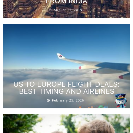
FROM INDIA
August 27, 2019
US TO EUROPE FLIGHT DEALS:
BEST TIMING AND AIRLINES
February 25, 2026