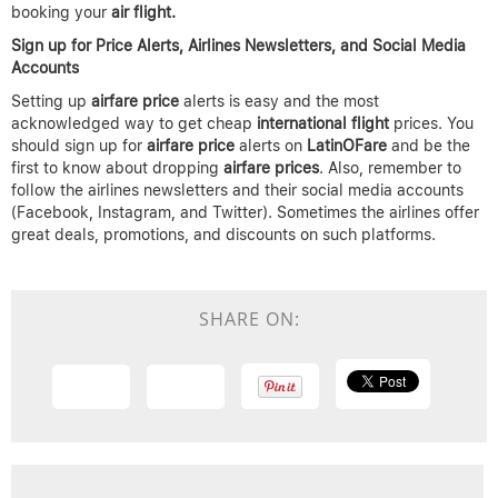
booking your
air flight.
Sign up for Price Alerts, Airlines Newsletters, and Social Media
Accounts
Setting up
airfare price
alerts is easy and the most
acknowledged way to get cheap
international flight
prices. You
should sign up for
airfare price
alerts on
LatinOFare
and be the
first to know about dropping
airfare prices
. Also, remember to
follow the airlines newsletters and their social media accounts
(Facebook, Instagram, and Twitter). Sometimes the airlines offer
great deals, promotions, and discounts on such platforms.
SHARE ON: