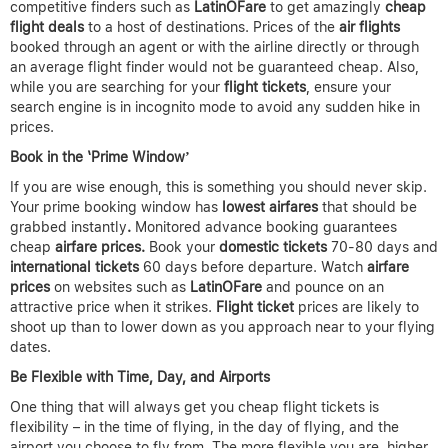
competitive finders such as
LatinOFare
to get amazingly
cheap
flight deals
to a host of destinations. Prices of the
air flights
booked through an agent or with the airline directly or through
an average flight finder would not be guaranteed cheap. Also,
while you are searching for your
flight tickets
, ensure your
search engine is in incognito mode to avoid any sudden hike in
prices.
Book in the ‘Prime Window’
If you are wise enough, this is something you should never skip.
Your prime booking window has
lowest airfares
that should be
grabbed instantly
.
Monitored advance booking guarantees
cheap
airfare prices.
Book your
domestic tickets
70-80 days and
international tickets
60 days before departure. Watch
airfare
prices
on websites such as
LatinOFare
and pounce on an
attractive price when it strikes.
Flight ticket
prices are likely to
shoot up than to lower down as you approach near to your flying
dates.
Be Flexible with Time, Day, and Airports
One thing that will always get you cheap flight tickets is
flexibility – in the time of flying, in the day of flying, and the
airport you choose to fly from. The more flexible you are, higher