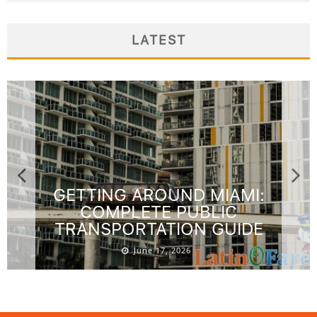
LATEST
GETTING AROUND MIAMI:
COMPLETE PUBLIC
TRANSPORTATION GUIDE
June 17, 2026