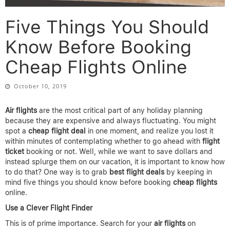
Five Things You Should
Know Before Booking
Cheap Flights Online
October 10, 2019
Air flights
are the most critical part of any holiday planning
because they are expensive and always fluctuating. You might
spot a
cheap flight deal
in one moment, and realize you lost it
within minutes of contemplating whether to go ahead with
flight
ticket
booking or not. Well, while we want to save dollars and
instead splurge them on our vacation, it is important to know how
to do that? One way is to grab
best flight deals
by keeping in
mind five things you should know before booking
cheap flights
online.
Use a Clever Flight Finder
This is of prime importance. Search for your
air flights
on