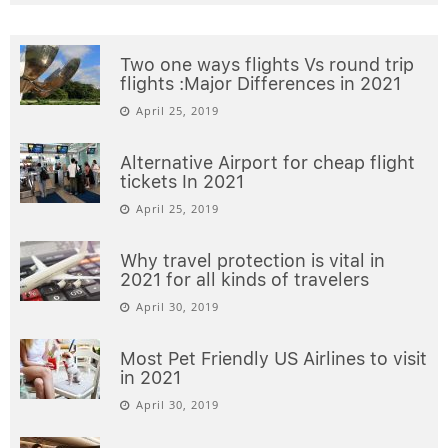
Two one ways flights Vs round trip
flights :Major Differences in 2021
April 25, 2019
Alternative Airport for cheap flight
tickets In 2021
April 25, 2019
Why travel protection is vital in
2021 for all kinds of travelers
April 30, 2019
Most Pet Friendly US Airlines to visit
in 2021
April 30, 2019