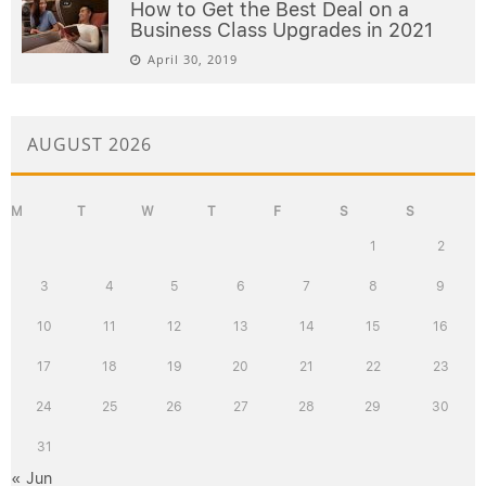
How to Get the Best Deal on a
Business Class Upgrades in 2021
April 30, 2019
AUGUST 2026
M
T
W
T
F
S
S
1
2
3
4
5
6
7
8
9
10
11
12
13
14
15
16
17
18
19
20
21
22
23
24
25
26
27
28
29
30
31
« Jun