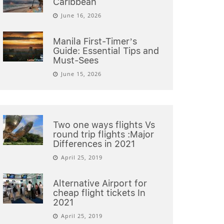
Caribbean
June 16, 2026
Manila First-Timer’s
Guide: Essential Tips and
Must-Sees
June 15, 2026
Two one ways flights Vs
round trip flights :Major
Differences in 2021
April 25, 2019
Alternative Airport for
cheap flight tickets In
2021
April 25, 2019