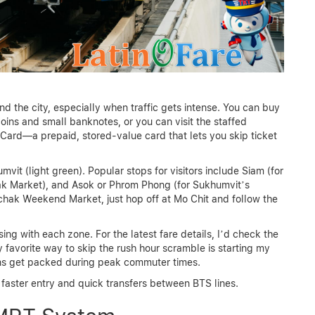
d the city, especially when traffic gets intense. You can buy
oins and small banknotes, or you can visit the staffed
 Card—a prepaid, stored-value card that lets you skip ticket
it (light green). Popular stops for visitors include Siam (for
hak Market), and Asok or Phrom Phong (for Sukhumvit’s
uchak Weekend Market, just hop off at Mo Chit and follow the
ing with each zone. For the latest fare details, I’d check the
 favorite way to skip the rush hour scramble is starting my
ains get packed during peak commuter times.
 faster entry and quick transfers between BTS lines.