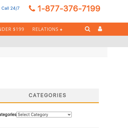
1-877-376-7199
 Call 24/7
NDER $199
RELATIONS
CATEGORIES
ategories