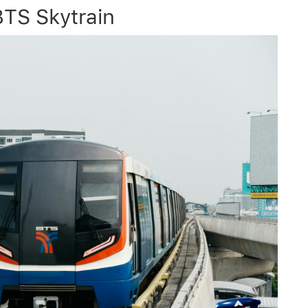
TS Skytrain