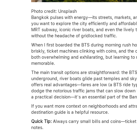
Photo credit: Unsplash
Bangkok pulses with energy—its streets, markets, an
you want to explore the city efficiently and affordabl
MRT subway, iconic river boats, and even the lively
without the headache of gridlocked traffic.
When I first boarded the BTS during morning rush h
briskly, ticket machines clinking with coins, and the c
both overwhelming and exhilarating, but learning to 
memorable.
The main transit options are straightforward: the BT
underground, river boats glide past temples and sk
offers real advantages—fares are low (a BTS ride typ
dodge the notorious traffic jams that can slow down ta
a practical decision—it’s an essential part of the B
If you want more context on neighborhoods and attra
destination guide is a helpful resource.
Quick Tip:
Always carry small bills and coins—ticket
notes.