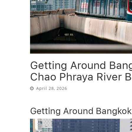
Getting Around Ban
Chao Phraya River B
April 28, 2026
Getting Around Bangkok 