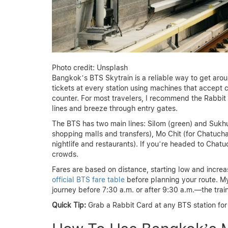
Photo credit: Unsplash
Bangkok’s BTS Skytrain is a reliable way to get aroun
tickets at every station using machines that accept c
counter. For most travelers, I recommend the Rabbit
lines and breeze through entry gates.
The BTS has two main lines: Silom (green) and Sukhumv
shopping malls and transfers), Mo Chit (for Chatuc
nightlife and restaurants). If you’re headed to Chat
crowds.
Fares are based on distance, starting low and increas
official BTS fare table
before planning your route. My
journey before 7:30 a.m. or after 9:30 a.m.—the tr
Quick Tip:
Grab a Rabbit Card at any BTS station for