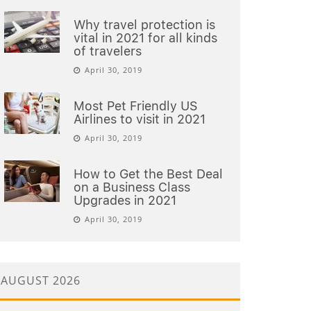
Why travel protection is
vital in 2021 for all kinds
of travelers
April 30, 2019
Most Pet Friendly US
Airlines to visit in 2021
April 30, 2019
How to Get the Best Deal
on a Business Class
Upgrades in 2021
April 30, 2019
AUGUST 2026