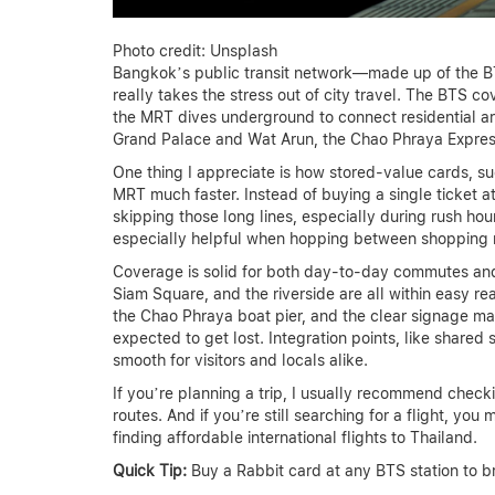
Photo credit: Unsplash
Bangkok’s public transit network—made up of the 
really takes the stress out of city travel. The BTS co
the MRT dives underground to connect residential are
Grand Palace and Wat Arun, the Chao Phraya Express
One thing I appreciate is how stored-value cards, 
MRT much faster. Instead of buying a single ticket a
skipping those long lines, especially during rush hou
especially helpful when hopping between shopping m
Coverage is solid for both day-to-day commutes and 
Siam Square, and the riverside are all within easy re
the Chao Phraya boat pier, and the clear signage mad
expected to get lost. Integration points, like share
smooth for visitors and locals alike.
If you’re planning a trip, I usually recommend check
routes. And if you’re still searching for a flight, you
finding affordable international flights to Thailand.
Quick Tip:
Buy a Rabbit card at any BTS station to b