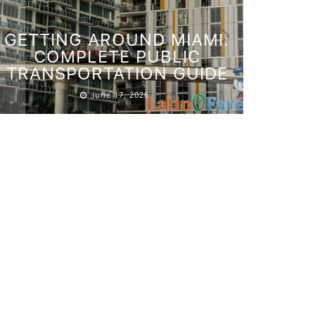
GETTING AROUND MIAMI:
COMPLETE PUBLIC
TRANSPORTATION GUIDE
FOURT
June 17, 2026