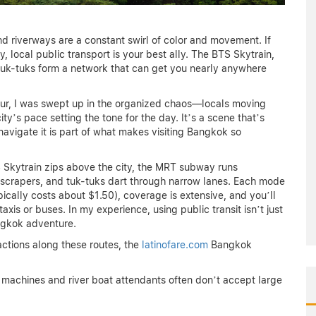
d riverways are a constant swirl of color and movement. If
y, local public transport is your best ally. The BTS Skytrain,
 tuk-tuks form a network that can get you nearly anywhere
our, I was swept up in the organized chaos—locals moving
ity’s pace setting the tone for the day. It’s a scene that’s
navigate it is part of what makes visiting Bangkok so
S Skytrain zips above the city, the MRT subway runs
yscrapers, and tuk-tuks dart through narrow lanes. Each mode
ically costs about $1.50), coverage is extensive, and you’ll
xis or buses. In my experience, using public transit isn’t just
angkok adventure.
ctions along these routes, the
latinofare.com
Bangkok
 machines and river boat attendants often don’t accept large