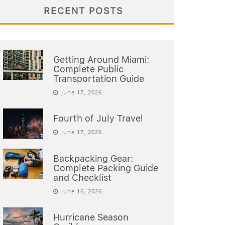
RECENT POSTS
Getting Around Miami:
Complete Public
Transportation Guide
June 17, 2026
Fourth of July Travel
June 17, 2026
Backpacking Gear:
Complete Packing Guide
and Checklist
June 16, 2026
Hurricane Season