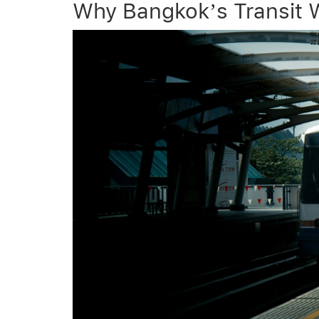
Why Bangkok’s Transit 