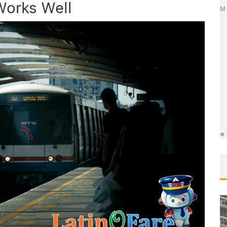
Works Well
M
«