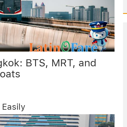
gkok: BTS, MRT, and
oats
Easily