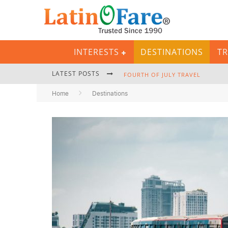
INTERESTS
DESTINATIONS
TR
LATEST POSTS
FOURTH OF JULY TRAVEL
Home
Destinations
BACKPACKING GEAR: COMPLETE P
HURRICANE SEASON CARIBBEAN