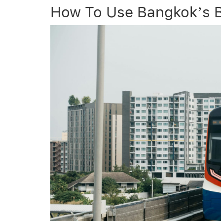
How To Use Bangkok’s B