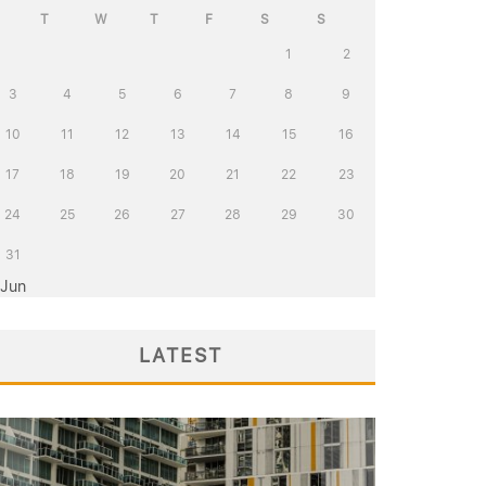
T
W
T
F
S
S
1
2
3
4
5
6
7
8
9
10
11
12
13
14
15
16
17
18
19
20
21
22
23
24
25
26
27
28
29
30
31
 Jun
LATEST