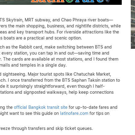
MANILA FIRST-TIMER’S
BTS Skytrain, MRT subway, and Chao Phraya river boats—
GUIDE: ESSENTIAL TIPS
vers the main shopping, business, and nightlife districts, while
AND MUST-SEES
as and key transport hubs. For riverside attractions like the
 boats are a practical and scenic option.
June 15, 2026
such as the Rabbit card, make switching between BTS and
t every station, you can tap in and out—saving time and
r. The cards are available at most stations, and I found them
alls and temples in a single day.
sightseeing. Major tourist spots like Chatuchak Market,
ach. I once transferred from the BTS Saphan Taksin station to
e it surprisingly straightforward, even though I half-
d stations and signposted walkways, help keep connections
ing the
official Bangkok transit site
for up-to-date fares and
 might want to see this guide on
latinofare.com
for tips on
reeze through transfers and skip ticket queues.