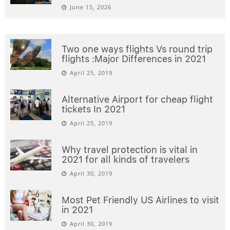
June 15, 2026
Two one ways flights Vs round trip
flights :Major Differences in 2021
April 25, 2019
Alternative Airport for cheap flight
tickets In 2021
April 25, 2019
Why travel protection is vital in
2021 for all kinds of travelers
April 30, 2019
Most Pet Friendly US Airlines to visit
in 2021
April 30, 2019