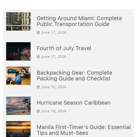
Getting Around Miami: Complete
Public Transportation Guide
June 17, 2026
Fourth of July Travel
June 17, 2026
Backpacking Gear: Complete
Packing Guide and Checklist
June 16, 2026
Hurricane Season Caribbean
June 16, 2026
Manila First-Timer’s Guide: Essential
Tips and Must-Sees