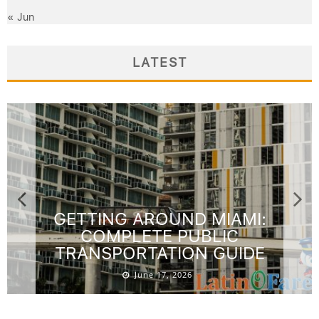
« Jun
LATEST
GETTING AROUND MIAMI:
COMPLETE PUBLIC
TRANSPORTATION GUIDE
June 17, 2026