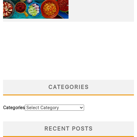
CATEGORIES
Categories
RECENT POSTS