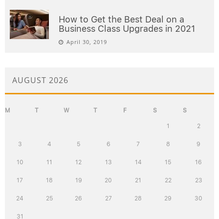
How to Get the Best Deal on a
Business Class Upgrades in 2021
April 30, 2019
AUGUST 2026
M
T
W
T
F
S
S
1
2
3
4
5
6
7
8
9
10
11
12
13
14
15
16
17
18
19
20
21
22
23
24
25
26
27
28
29
30
31