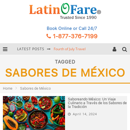
Book Online
or Call 24/7
1-877-376-7199
LATEST POSTS
Fourth of July Travel
Backpacking Gear: Complete Packing Guide and Checklist
TAGGED
SABORES DE MÉXICO
Hurricane Season Caribbean
Getting Around Miami: Complete Public Transportation Guide
Home
Sabores de México
Saboreando México: Un Viaje
Culinario a Través de los Sabores de
la Tradición
April 14, 2024