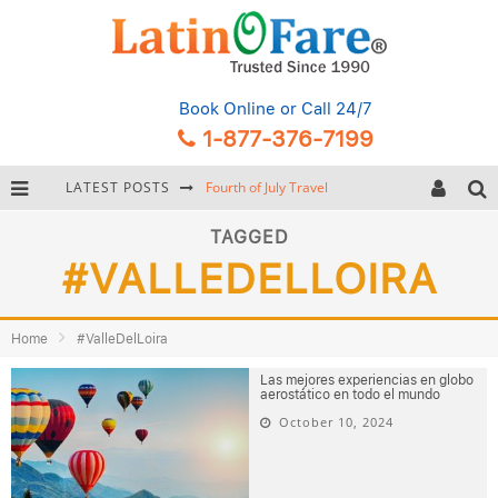
Book Online
or Call 24/7
1-877-376-7199
LATEST POSTS
Fourth of July Travel
Backpacking Gear: Complete Packing Guide and Checklist
TAGGED
#VALLEDELLOIRA
Hurricane Season Caribbean
Getting Around Miami: Complete Public Transportation Guide
Home
#ValleDelLoira
Las mejores experiencias en globo
aerostático en todo el mundo
October 10, 2024