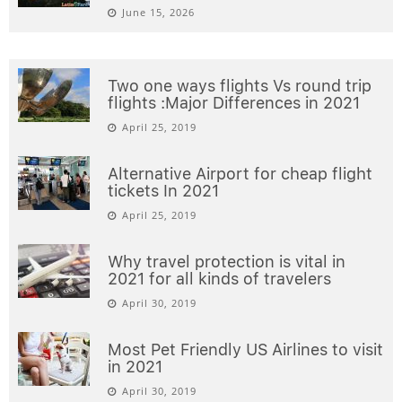
June 15, 2026
Two one ways flights Vs round trip
flights :Major Differences in 2021
April 25, 2019
Alternative Airport for cheap flight
tickets In 2021
April 25, 2019
Why travel protection is vital in
2021 for all kinds of travelers
April 30, 2019
Most Pet Friendly US Airlines to visit
in 2021
April 30, 2019