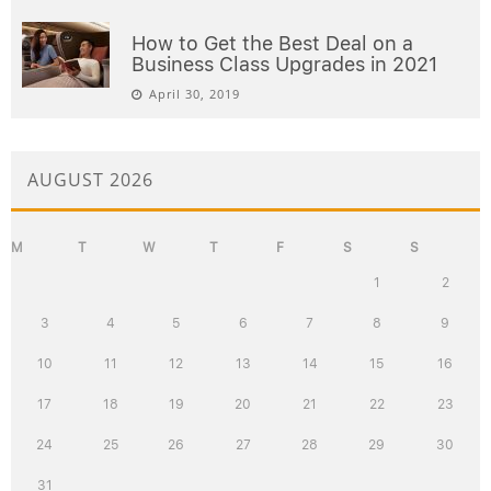
How to Get the Best Deal on a
Business Class Upgrades in 2021
April 30, 2019
AUGUST 2026
M
T
W
T
F
S
S
1
2
3
4
5
6
7
8
9
10
11
12
13
14
15
16
17
18
19
20
21
22
23
24
25
26
27
28
29
30
31