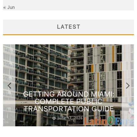
« Jun
LATEST
GETTING AROUND MIAMI:
COMPLETE PUBLIC
TRANSPORTATION GUIDE
June 17, 2026