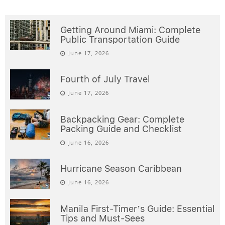
Getting Around Miami: Complete
Public Transportation Guide
June 17, 2026
Fourth of July Travel
June 17, 2026
Backpacking Gear: Complete
Packing Guide and Checklist
June 16, 2026
Hurricane Season Caribbean
June 16, 2026
Manila First-Timer’s Guide: Essential
Tips and Must-Sees