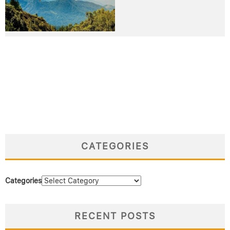
CATEGORIES
Categories
RECENT POSTS