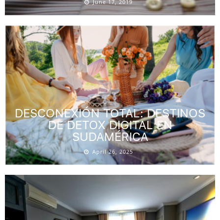
June 17, 2019
DESCONEXIÓN TOTAL: DESTINOS
DE DETOX DIGITAL EN
SUDAMÉRICA
April 26, 2025