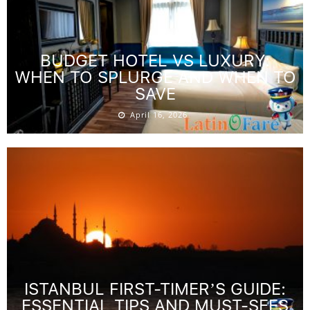
BUDGET HOTEL VS LUXURY:
WHEN TO SPLURGE AND WHEN TO
SAVE
April 16, 2026
ISTANBUL FIRST-TIMER’S GUIDE:
ESSENTIAL TIPS AND MUST-SEES