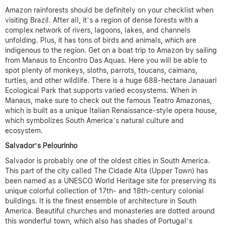
Amazon rainforests should be definitely on your checklist when
visiting Brazil. After all, it’s a region of dense forests with a
complex network of rivers, lagoons, lakes, and channels
unfolding. Plus, it has tons of birds and animals, which are
indigenous to the region. Get on a boat trip to Amazon by sailing
from Manaus to Encontro Das Aquas. Here you will be able to
spot plenty of monkeys, sloths, parrots, toucans, caimans,
turtles, and other wildlife. There is a huge 688-hectare Janauari
Ecological Park that supports varied ecosystems. When in
Manaus, make sure to check out the famous Teatro Amazonas,
which is built as a unique Italian Renaissance-style opera house,
which symbolizes South America’s natural culture and
ecosystem.
Salvador’s Pelourinho
Salvador is probably one of the oldest cities in South America.
This part of the city called The Cidade Alta (Upper Town) has
been named as a UNESCO World Heritage site for preserving its
unique colorful collection of 17th- and 18th-century colonial
buildings. It is the finest ensemble of architecture in South
America. Beautiful churches and monasteries are dotted around
this wonderful town, which also has shades of Portugal’s