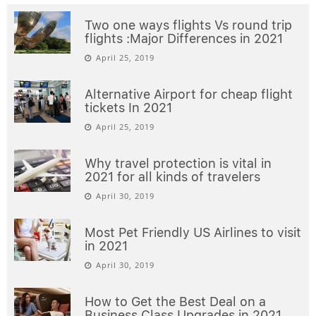
Two one ways flights Vs round trip
flights :Major Differences in 2021
April 25, 2019
Alternative Airport for cheap flight
tickets In 2021
April 25, 2019
Why travel protection is vital in
2021 for all kinds of travelers
April 30, 2019
Most Pet Friendly US Airlines to visit
in 2021
April 30, 2019
How to Get the Best Deal on a
Business Class Upgrades in 2021