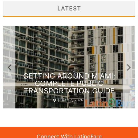
LATEST
GETTING AROUND MIAMI:
COMPLETE PUBLIC
TRANSPORTATION GUIDE
June 17, 2026
Connect With LatinoFare