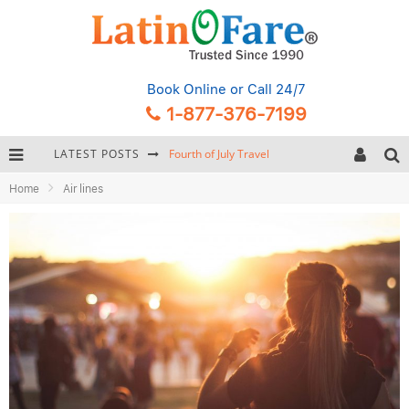
Book Online
or Call 24/7
1-877-376-7199
LATEST POSTS
Fourth of July Travel
Home
Air lines
Backpacking Gear: Complete Packing Guide and Checklist
Hurricane Season Caribbean
Getting Around Miami: Complete Public Transportation Guide