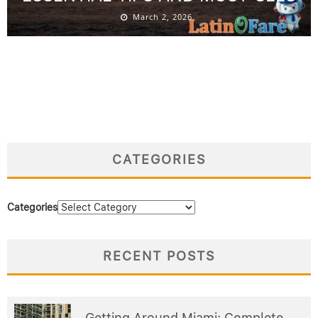
March 2, 2026
CATEGORIES
Categories
RECENT POSTS
Getting Around Miami: Complete