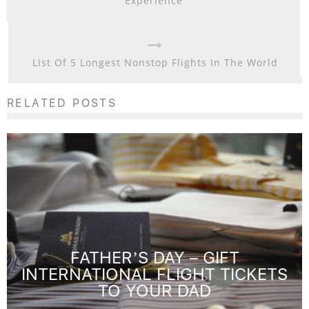
Experience
List Of 5 Longest Nonstop Flights In The World
RELATED POSTS
FATHER’S DAY – GIFT
INTERNATIONAL FLIGHT TICKETS
TO YOUR DAD