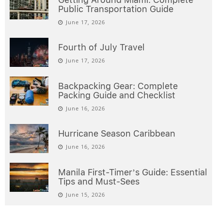
Public Transportation Guide
June 17, 2026
Fourth of July Travel
June 17, 2026
Backpacking Gear: Complete
Packing Guide and Checklist
June 16, 2026
Hurricane Season Caribbean
June 16, 2026
Manila First-Timer’s Guide: Essential
Tips and Must-Sees
June 15, 2026