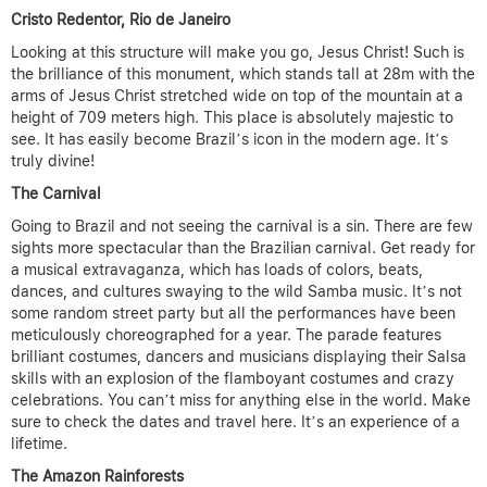
Cristo Redentor, Rio de Janeiro
Looking at this structure will make you go, Jesus Christ! Such is
the brilliance of this monument, which stands tall at 28m with the
arms of Jesus Christ stretched wide on top of the mountain at a
height of 709 meters high. This place is absolutely majestic to
see. It has easily become Brazil’s icon in the modern age. It’s
truly divine!
The Carnival
Going to Brazil and not seeing the carnival is a sin. There are few
sights more spectacular than the Brazilian carnival. Get ready for
a musical extravaganza, which has loads of colors, beats,
dances, and cultures swaying to the wild Samba music. It’s not
some random street party but all the performances have been
meticulously choreographed for a year. The parade features
brilliant costumes, dancers and musicians displaying their Salsa
skills with an explosion of the flamboyant costumes and crazy
celebrations. You can’t miss for anything else in the world. Make
sure to check the dates and travel here. It’s an experience of a
lifetime.
The Amazon Rainforests