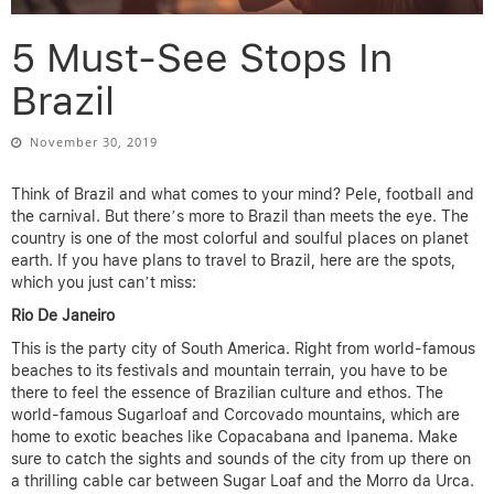
5 Must-See Stops In
Brazil
November 30, 2019
Think of Brazil and what comes to your mind? Pele, football and
the carnival. But there’s more to Brazil than meets the eye. The
country is one of the most colorful and soulful places on planet
earth. If you have plans to travel to Brazil, here are the spots,
which you just can’t miss:
Rio De Janeiro
This is the party city of South America. Right from world-famous
beaches to its festivals and mountain terrain, you have to be
there to feel the essence of Brazilian culture and ethos. The
world-famous Sugarloaf and Corcovado mountains, which are
home to exotic beaches like Copacabana and Ipanema. Make
sure to catch the sights and sounds of the city from up there on
a thrilling cable car between Sugar Loaf and the Morro da Urca.