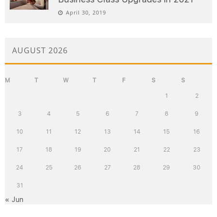
April 30, 2019
AUGUST 2026
M
T
W
T
F
S
S
1
2
3
4
5
6
7
8
9
10
11
12
13
14
15
16
17
18
19
20
21
22
23
24
25
26
27
28
29
30
31
« Jun