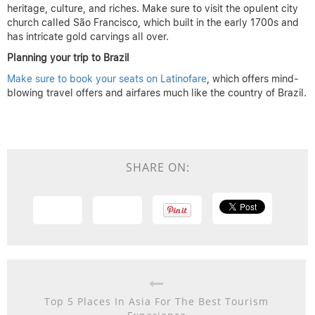
heritage, culture, and riches. Make sure to visit the opulent city
church called São Francisco, which built in the early 1700s and
has intricate gold carvings all over.
Planning your trip to Brazil
Make sure to book your seats on Latinofare
, which offers mind-
blowing travel offers and airfares much like the country of Brazil.
SHARE ON:
Top 5 Places In Asia For The Best Tourism