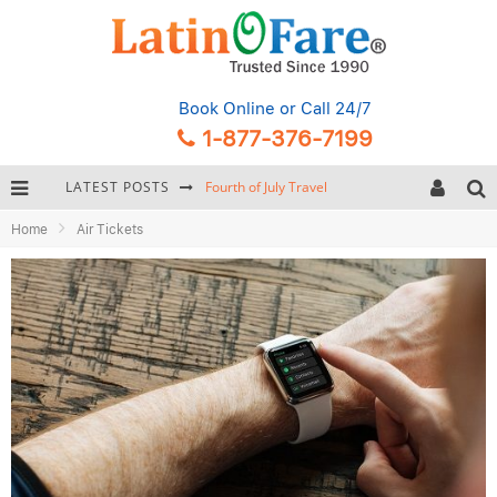
Book Online
or Call 24/7
1-877-376-7199
LATEST POSTS
Fourth of July Travel
Home
Air Tickets
Backpacking Gear: Complete Packing Guide and Checklist
Hurricane Season Caribbean
Getting Around Miami: Complete Public Transportation Guide