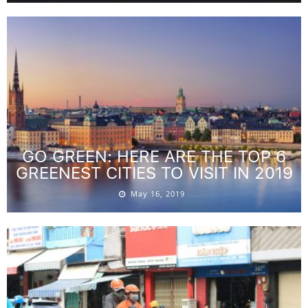
GO GREEN: HERE ARE THE TOP 6
GREENEST CITIES TO VISIT IN 2019
May 16, 2019