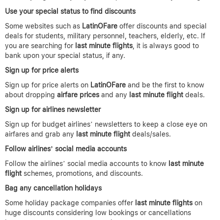
Use your special status to find discounts
Some websites such as
LatinOFare
offer discounts and special
deals for students, military personnel, teachers, elderly, etc. If
you are searching for
last minute flights
, it is always good to
bank upon your special status, if any.
Sign up for price alerts
Sign up for price alerts on
LatinOFare
and be the first to know
about dropping
airfare prices
and any
last minute flight
deals.
Sign up for airlines newsletter
Sign up for budget airlines’ newsletters to keep a close eye on
airfares and grab any
last minute flight
deals/sales.
Follow airlines’ social media accounts
Follow the airlines’ social media accounts to know
last minute
flight
schemes, promotions, and discounts.
Bag any cancellation holidays
Some holiday package companies offer
last minute flights
on
huge discounts considering low bookings or cancellations