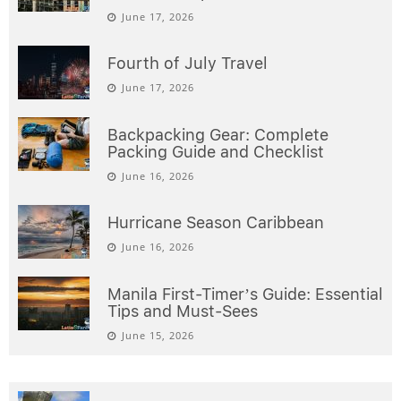
June 17, 2026
Fourth of July Travel
June 17, 2026
Backpacking Gear: Complete
Packing Guide and Checklist
June 16, 2026
Hurricane Season Caribbean
June 16, 2026
Manila First-Timer’s Guide: Essential
Tips and Must-Sees
June 15, 2026