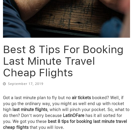
Best 8 Tips For Booking
Last Minute Travel
Cheap Flights
September 17, 2019
Got a last minute plan to fly but no
air tickets
booked? Well, if
you go the ordinary way, you might as well end up with rocket
high
last minute
flights
, which will pinch your pocket. So, what to
do then? Don’t worry because
LatinOFare
has it all sorted for
you. We got you these
best 8 tips for booking last minute travel
cheap flights
that you will love.