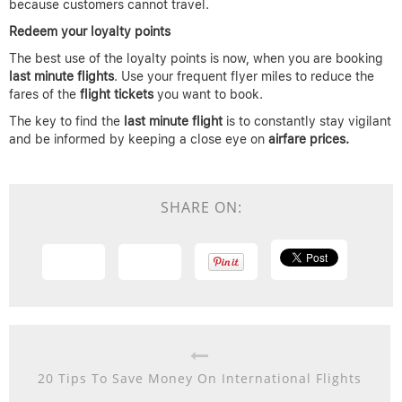
because customers cannot travel.
Redeem your loyalty points
The best use of the loyalty points is now, when you are booking
last minute flights
. Use your frequent flyer miles to reduce the
fares of the
flight tickets
you want to book.
The key to find the
last minute flight
is to constantly stay vigilant
and be informed by keeping a close eye on
airfare prices.
SHARE ON:
20 Tips To Save Money On International Flights