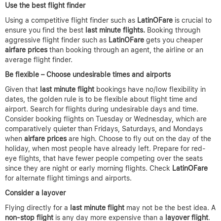
Use the best flight finder
Using a competitive flight finder such as
LatinOFare
is crucial to
ensure you find the best
last minute flights.
Booking through
aggressive flight finder such as
LatinOFare
gets you cheaper
airfare prices
than booking through an agent, the airline or an
average flight finder.
Be flexible – Choose undesirable times and airports
Given that
last minute flight
bookings have no/low flexibility in
dates, the golden rule is to be flexible about flight time and
airport. Search for flights during undesirable days and time.
Consider booking flights on Tuesday or Wednesday, which are
comparatively quieter than Fridays, Saturdays, and Mondays
when
airfare prices
are high. Choose to fly out on the day of the
holiday, when most people have already left. Prepare for red-
eye flights, that have fewer people competing over the seats
since they are night or early morning flights. Check
LatinOFare
for alternate flight timings and airports.
Consider a layover
Flying directly for a
last minute flight
may not be the best idea. A
non-stop flight
is any day more expensive than a
layover flight
.