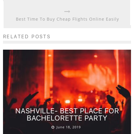
Best Time To Buy Cheap Flights Online Easily
RELATED POSTS
NASHVILLE- BEST PLACE FOR
BACHELORETTE PARTY
June 18, 2019