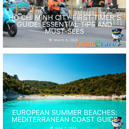
HO CHI MINH CITY FIRST-TIMER’S
GUIDE: ESSENTIAL TIPS AND
MUST-SEES
March 9, 2026
EUROPEAN SUMMER BEACHES:
MEDITERRANEAN COAST GUIDE
June 2, 2026