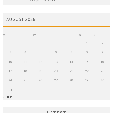
AUGUST 2026
M
T
W
T
F
S
S
1
2
3
4
5
6
7
8
9
10
11
12
13
14
15
16
17
18
19
20
21
22
23
24
25
26
27
28
29
30
31
« Jun