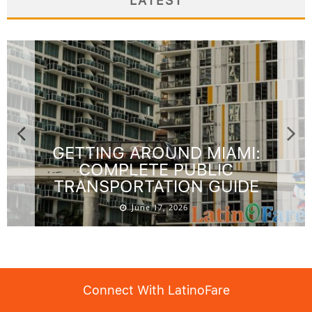
LATEST
GETTING AROUND MIAMI:
COMPLETE PUBLIC
TRANSPORTATION GUIDE
June 17, 2026
Connect With LatinoFare