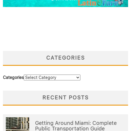
CATEGORIES
Categories
RECENT POSTS
Getting Around Miami: Complete
Public Transportation Guide