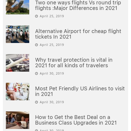
Two one ways flights Vs round trip
flights :Major Differences in 2021
April 25, 2019
Alternative Airport for cheap flight
tickets In 2021
April 25, 2019
Why travel protection is vital in
2021 for all kinds of travelers
April 30, 2019
Most Pet Friendly US Airlines to visit
in 2021
April 30, 2019
How to Get the Best Deal on a
Business Class Upgrades in 2021
April 30, 2019