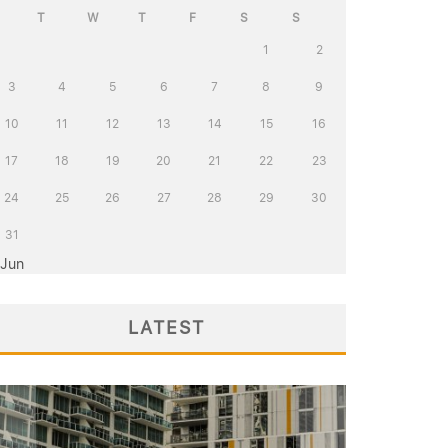
T
W
T
F
S
S
1
2
3
4
5
6
7
8
9
10
11
12
13
14
15
16
17
18
19
20
21
22
23
24
25
26
27
28
29
30
31
 Jun
LATEST