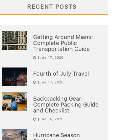
RECENT POSTS
Getting Around Miami:
Complete Public
Transportation Guide
June 17, 2026
Fourth of July Travel
June 17, 2026
Backpacking Gear:
Complete Packing Guide
and Checklist
June 16, 2026
Hurricane Season