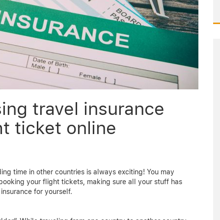
ing travel insurance
t ticket online
ing time in other countries is always exciting! You may
ooking your flight tickets, making sure all your stuff has
insurance for yourself.