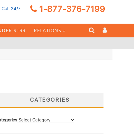
1-877-376-7199
 Call 24/7
NDER $199
RELATIONS
CATEGORIES
ategories