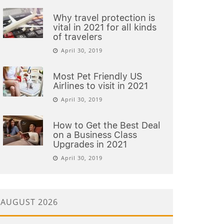
Why travel protection is
vital in 2021 for all kinds
of travelers
April 30, 2019
Most Pet Friendly US
Airlines to visit in 2021
April 30, 2019
How to Get the Best Deal
on a Business Class
Upgrades in 2021
April 30, 2019
AUGUST 2026