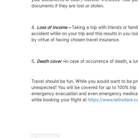
documents if they are lost or stolen.
Loss of Income –
Taking a trip with friends or fami
accident while on your trip and this results in you lo
by virtue of having chosen travel insurance.
Death cover –
In case of occurrence of death, a l
Travel should be fun. While you would want to be pr
unexpected! You will be covered for up to 100% trip c
emergency evacuation and even emergency medical
while booking your flight at
https://www.latinofare.c