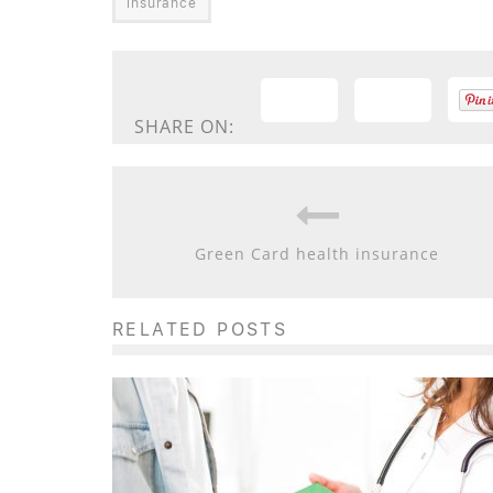
insurance
SHARE ON:
Green Card health insurance
RELATED POSTS