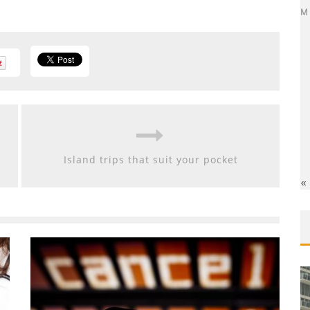
M
Island trips that suit your pocket
«