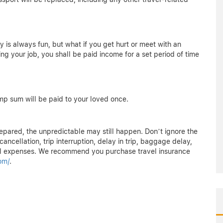
ly is always fun, but what if you get hurt or meet with an
sing your job, you shall be paid income for a set period of time
ump sum will be paid to your loved once.
epared, the unpredictable may still happen. Don’t ignore the
ancellation, trip interruption, delay in trip, baggage delay,
 expenses. We recommend you purchase travel insurance
om/
.