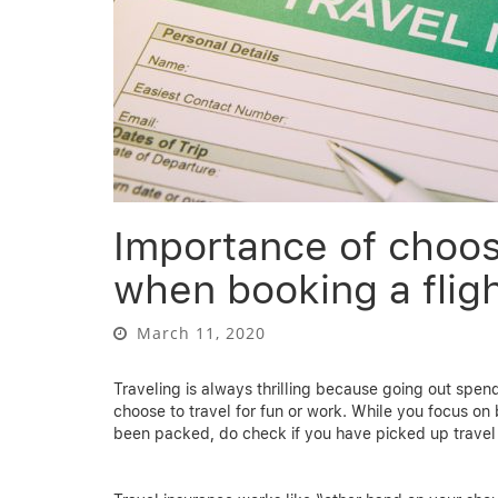
Importance of choos
when booking a fligh
March 11, 2020
Traveling is always thrilling because going out spend
choose to travel for fun or work. While you focus on b
been packed, do check if you have picked up travel 