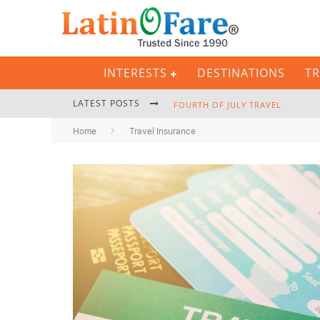
INTERESTS
DESTINATIONS
TR
LATEST POSTS
FOURTH OF JULY TRAVEL
Home
Travel Insurance
BACKPACKING GEAR: COMPLETE P
HURRICANE SEASON CARIBBEAN