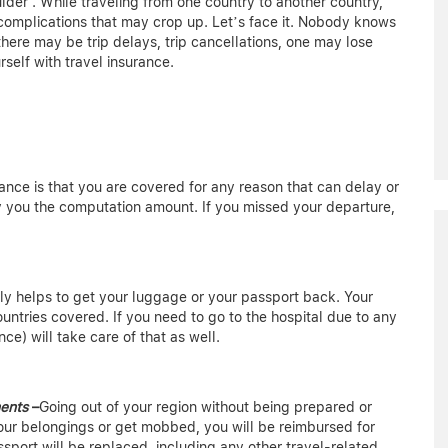
lder”. While traveling from one country to another country,
 complications that may crop up. Let’s face it. Nobody knows
ere may be trip delays, trip cancellations, one may lose
rself with travel insurance.
rance is that you are covered for any reason that can delay or
 you the computation amount. If you missed your departure,
nly helps to get your luggage or your passport back. Your
ountries covered. If you need to go to the hospital due to any
nce) will take care of that as well.
ments
–
Going out of your region without being prepared or
 your belongings or get mobbed, you will be reimbursed for
sport will be replaced, including any other travel-related