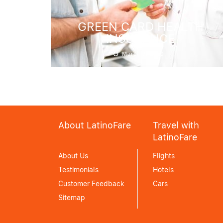
GREEN CARD HEALTH
INSURANCE
March 9, 2020
About LatinoFare
Travel with
LatinoFare
About Us
Flights
Testimonials
Hotels
Customer Feedback
Cars
Sitemap