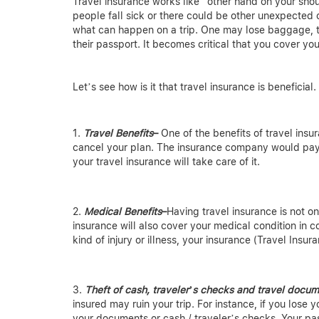
Travel insurance works like “other hand on your shou
people fall sick or there could be other unexpected
what can happen on a trip. One may lose baggage, th
their passport. It becomes critical that you cover you
Let’s see how is it that travel insurance is beneficial.
Travel Benefits
–
One of the benefits of travel insu
cancel your plan. The insurance company would pay
your travel insurance will take care of it.
Medical Benefits
–
Having travel insurance is not o
insurance will also cover your medical condition in c
kind of injury or illness, your insurance (Travel Insura
Theft of cash, traveler’s checks and travel docu
insured may ruin your trip. For instance, if you lose
your documents or cash / traveler’s checks. Your pas