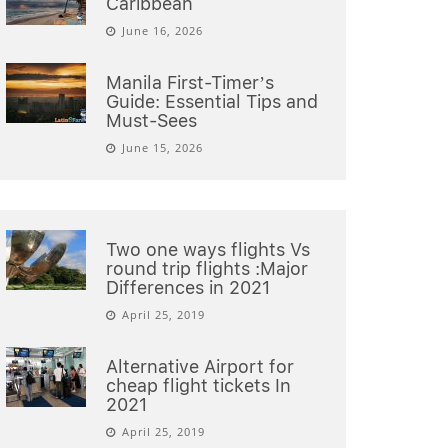
Caribbean
June 16, 2026
Manila First-Timer’s
Guide: Essential Tips and
Must-Sees
June 15, 2026
Two one ways flights Vs
round trip flights :Major
Differences in 2021
April 25, 2019
Alternative Airport for
cheap flight tickets In
2021
April 25, 2019