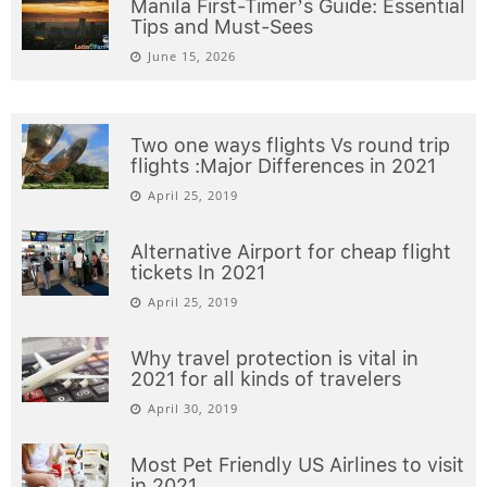
Manila First-Timer’s Guide: Essential
Tips and Must-Sees
June 15, 2026
Two one ways flights Vs round trip
flights :Major Differences in 2021
April 25, 2019
Alternative Airport for cheap flight
tickets In 2021
April 25, 2019
Why travel protection is vital in
2021 for all kinds of travelers
April 30, 2019
Most Pet Friendly US Airlines to visit
in 2021