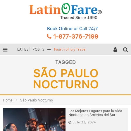
Book Online
or Call 24/7
1-877-376-7199
LATEST POSTS
Fourth of July Travel
Backpacking Gear: Complete Packing Guide and Checklist
TAGGED
SÃO PAULO
Hurricane Season Caribbean
NOCTURNO
Getting Around Miami: Complete Public Transportation Guide
Home
São Paulo Nocturno
Los Mejores Lugares para la Vida
Nocturna en América del Sur
July 23, 2024