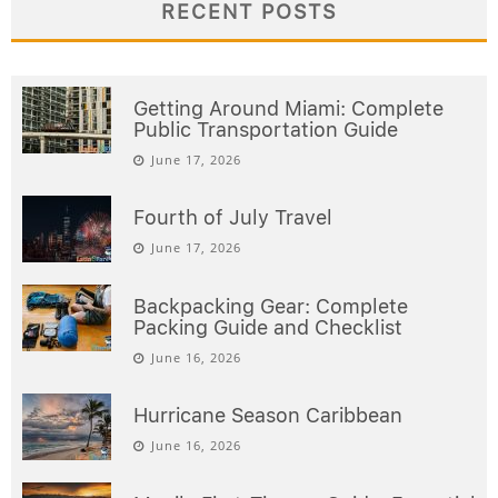
RECENT POSTS
Getting Around Miami: Complete
Public Transportation Guide
June 17, 2026
Fourth of July Travel
June 17, 2026
Backpacking Gear: Complete
Packing Guide and Checklist
June 16, 2026
Hurricane Season Caribbean
June 16, 2026