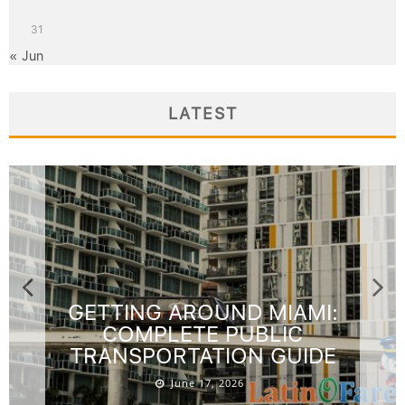
31
« Jun
LATEST
GETTING AROUND MIAMI:
COMPLETE PUBLIC
TRANSPORTATION GUIDE
June 17, 2026