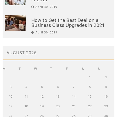
April 30, 2019
How to Get the Best Deal on a
Business Class Upgrades in 2021
April 30, 2019
AUGUST 2026
M
T
W
T
F
S
S
1
2
3
4
5
6
7
8
9
10
11
12
13
14
15
16
17
18
19
20
21
22
23
24
25
26
27
28
29
30