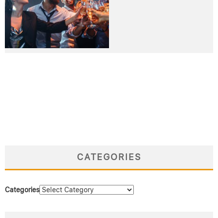
CATEGORIES
Categories