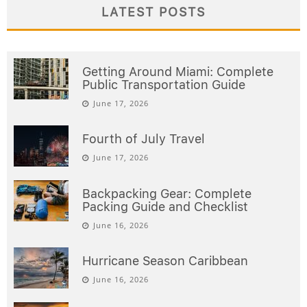
LATEST POSTS
Getting Around Miami: Complete
Public Transportation Guide
June 17, 2026
Fourth of July Travel
June 17, 2026
Backpacking Gear: Complete
Packing Guide and Checklist
June 16, 2026
Hurricane Season Caribbean
June 16, 2026