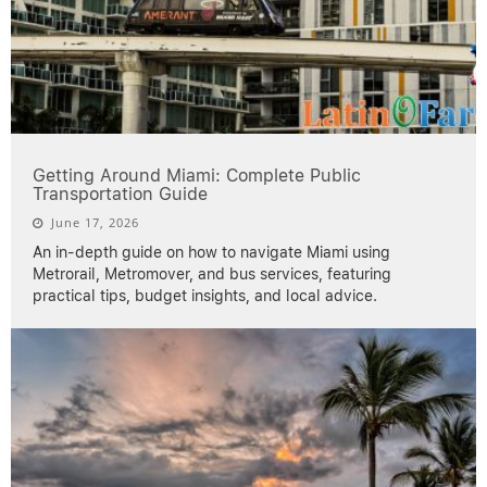
Getting Around Miami: Complete Public
Transportation Guide
June 17, 2026
An in-depth guide on how to navigate Miami using
Metrorail, Metromover, and bus services, featuring
practical tips, budget insights, and local advice.