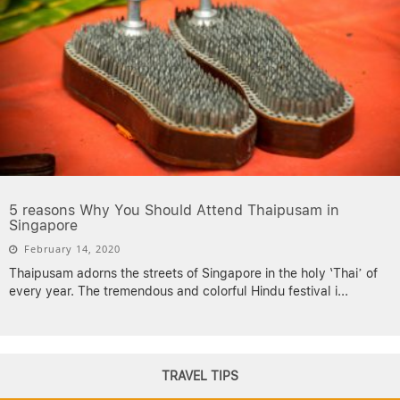
5 reasons Why You Should Attend Thaipusam in
Singapore
February 14, 2020
Thaipusam adorns the streets of Singapore in the holy ‘Thai’ of
every year. The tremendous and colorful Hindu festival i
...
TRAVEL TIPS