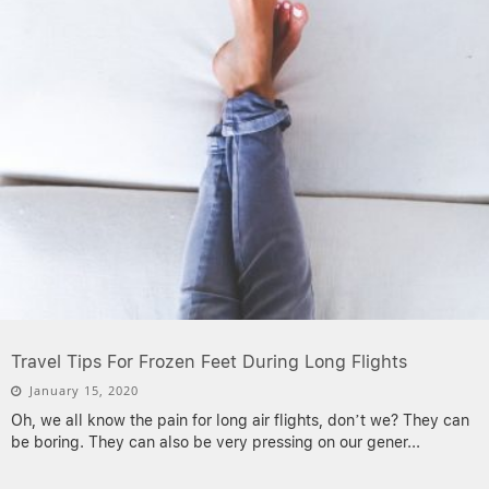
Travel Tips For Frozen Feet During Long Flights
January 15, 2020
Oh, we all know the pain for long air flights, don’t we? They can
be boring. They can also be very pressing on our gener
...