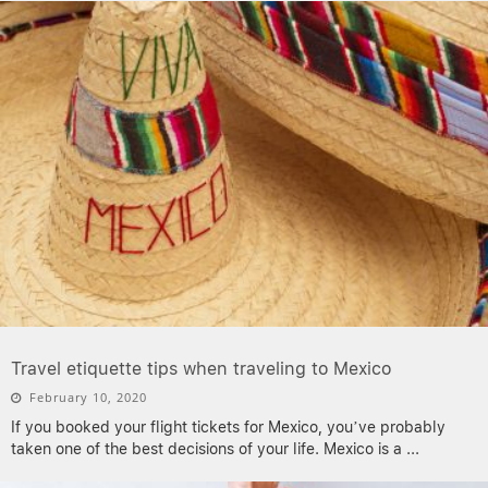
Travel etiquette tips when traveling to Mexico
February 10, 2020
If you booked your flight tickets for Mexico, you’ve probably
taken one of the best decisions of your life. Mexico is a
...