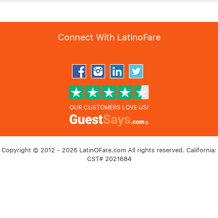
Connect With LatinoFare
OUR CUSTOMERS LOVE US!
Copyright © 2012 - 2026 LatinOFare.com All rights reserved. California:
CST# 2021684