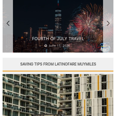
BACKPACKING GEAR: COMPLETE PACKING GUIDE
AND CHECKLIST
June 16, 2026
SAVING TIPS FROM LATINOFARE MUYMILES