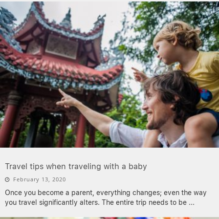
Travel tips when traveling with a baby
February 13, 2020
Once you become a parent, everything changes; even the way
you travel significantly alters. The entire trip needs to be
...