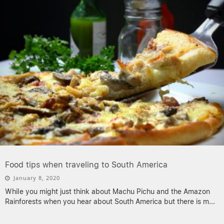
Food tips when traveling to South America
January 8, 2020
While you might just think about Machu Pichu and the Amazon
Rainforests when you hear about South America but there is m
...