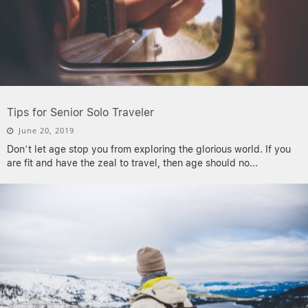
Tips for Senior Solo Traveler
June 20, 2019
Don’t let age stop you from exploring the glorious world. If you
are fit and have the zeal to travel, then age should no
...