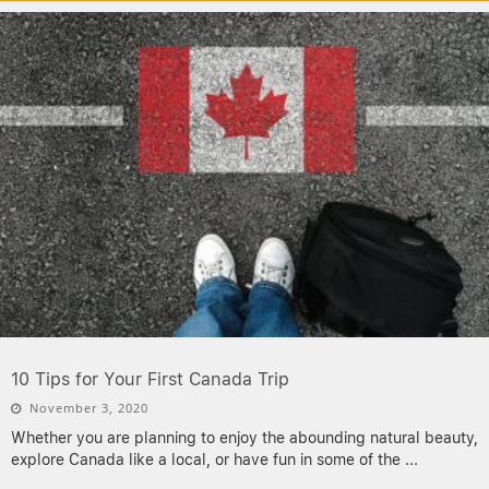
10 Tips for Your First Canada Trip
November 3, 2020
Whether you are planning to enjoy the abounding natural beauty,
explore Canada like a local, or have fun in some of the
...