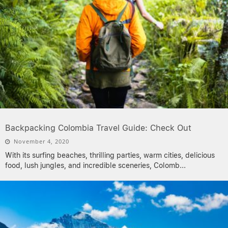
Backpacking Colombia Travel Guide: Check Out
November 4, 2020
With its surfing beaches, thrilling parties, warm cities, delicious
food, lush jungles, and incredible sceneries, Colomb
...