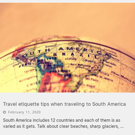
Travel etiquette tips when traveling to South America
February 11, 2020
South America includes 12 countries and each of them is as
varied as it gets. Talk about clear beaches, sharp glaciers,
...