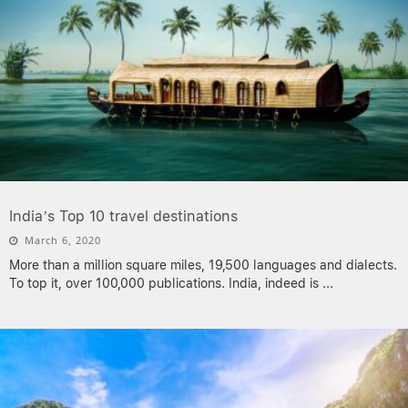
India’s Top 10 travel destinations
March 6, 2020
More than a million square miles, 19,500 languages and dialects.
To top it, over 100,000 publications. India, indeed is
...