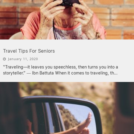
Travel Tips For Seniors
January 11, 2020
“Traveling—it leaves you speechless, then turns you into a
storyteller.” ― Ibn Battuta When it comes to traveling, th
...