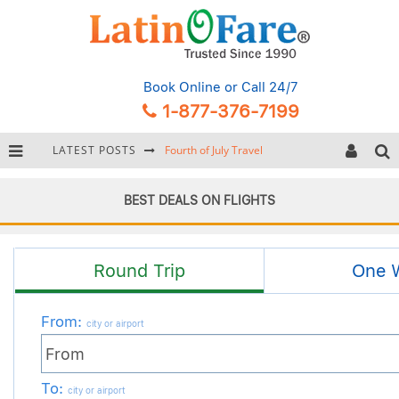
Book Online
or Call 24/7
1-877-376-7199
LATEST POSTS
Backpacking Gear: Complete Packing Guide and Checklist
Hurricane Season Caribbean
BEST DEALS ON FLIGHTS
Getting Around Miami: Complete Public Transportation Guide
Fourth of July Travel