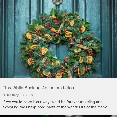
Tips While Booking Accommodation
January 13, 2020
If we would have it our way, we’d be forever traveling and
exploring the unexplored parts of the world! Out of the many
...