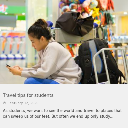
Travel tips for students
February 12, 2020
As students, we want to see the world and travel to places that
can sweep us of our feet. But often we end up only study
...