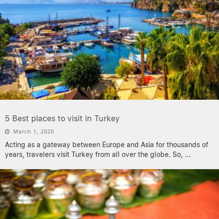
5 Best places to visit in Turkey
March 1, 2020
Acting as a gateway between Europe and Asia for thousands of
years, travelers visit Turkey from all over the globe. So,
...