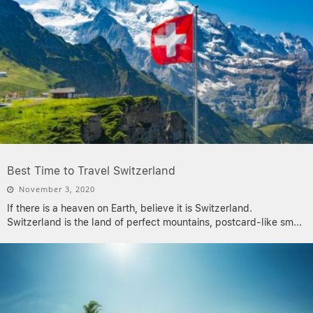
Best Time to Travel Switzerland
November 3, 2020
If there is a heaven on Earth, believe it is Switzerland.
Switzerland is the land of perfect mountains, postcard-like sm
...