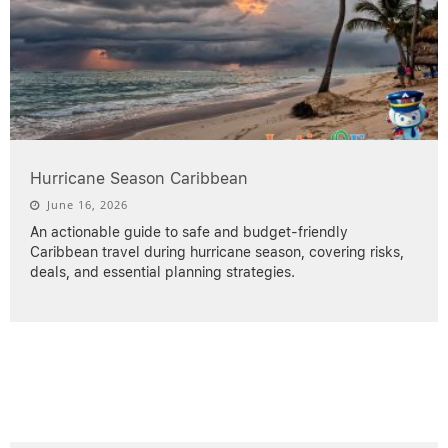
Hurricane Season Caribbean
June 16, 2026
An actionable guide to safe and budget-friendly
Caribbean travel during hurricane season, covering risks,
deals, and essential planning strategies.