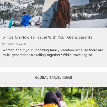
6 Tips On How To Travel With Your Grandparents
June 17, 2019
Worried about your upcoming family vacation because there are
multi-generations travelling together? While travelling wi
...
GLOBAL TRAVEL IDEAS