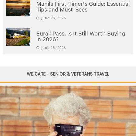
Manila First-Timer’s Guide: Essential
Tips and Must-Sees
June 15, 2026
Eurail Pass: Is It Still Worth Buying
in 2026?
June 15, 2026
WE CARE - SENIOR & VETERANS TRAVEL