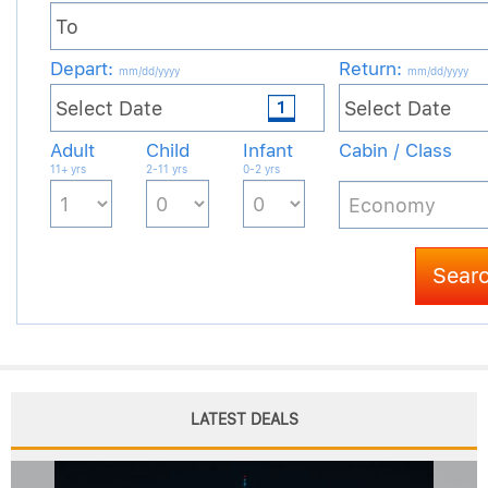
LATEST DEALS