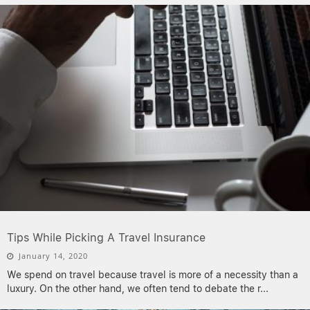
Tips While Picking A Travel Insurance
January 14, 2020
We spend on travel because travel is more of a necessity than a
luxury. On the other hand, we often tend to debate the r
...