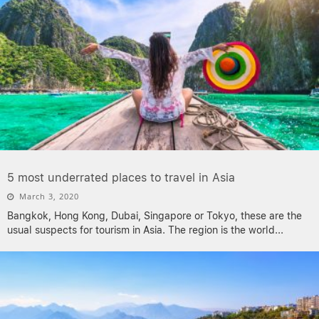
5 most underrated places to travel in Asia
March 3, 2020
Bangkok, Hong Kong, Dubai, Singapore or Tokyo, these are the
usual suspects for tourism in Asia. The region is the world
...